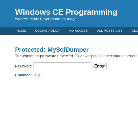
Windows CE Programming
Windows Mobile Development and usage
HOME
COOKIE POLICY
NO ACCESS
ALL POSTS LIST
GL
Protected: MySqlDumper
This content is password protected. To view it please enter your password
Password:
Comment
(
RSS
) |