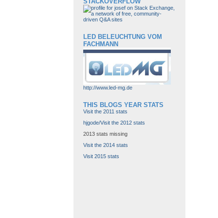
STACKOVERFLOW
LED BELEUCHTUNG VOM
FACHMANN
http://www.led-mg.de
THIS BLOGS YEAR STATS
Visit the 2011 stats
hjgode/Visit the 2012 stats
2013 stats missing
Visit the 2014 stats
Visit 2015 stats