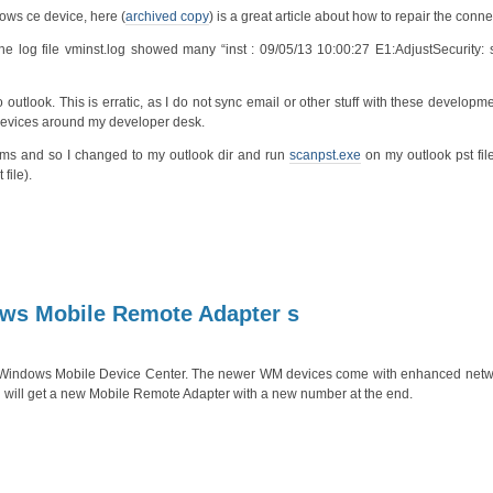
ows ce device, here (
archived copy
) is a great article about how to repair the conne
log file vminst.log showed many “inst : 09/05/13 10:00:27 E1:AdjustSecurity: se
 outlook. This is erratic, as I do not sync email or other stuff with these developm
e devices around my developer desk.
ms and so I changed to my outlook dir and run
scanpst.exe
on my outlook pst fil
file).
dows Mobile Remote Adapter s
a Windows Mobile Device Center. The newer WM devices come with enhanced netw
will get a new Mobile Remote Adapter with a new number at the end.