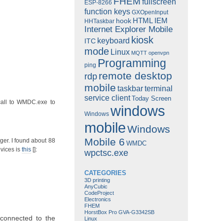
FHEM
fullscreen
ESP-8266
function keys
GXOpenInput
HTML
IEM
hook
HHTaskbar
Internet Explorer Mobile
kiosk
keyboard
ITC
mode
Linux
MQTT
openvpn
Programming
ping
remote desktop
rdp
mobile
taskbar
terminal
service client
Today Screen
all to WMDC.exe to
windows
Windows
mobile
Windows
Mobile 6
ger. I found about 88
WMDC
vices is
this
[]:
wpctsc.exe
CATEGORIES
3D printing
AnyCubic
CodeProject
Electronics
FHEM
HorstBox Pro GVA-G3342SB
connected to the
Linux