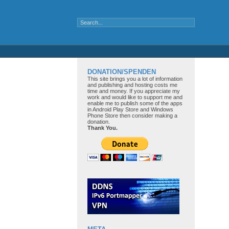
DONATION/SPENDEN
This site brings you a lot of information
and publishing and hosting costs me
time and money. If you appreciate my
work and would like to support me and
enable me to publish some of the apps
in Android Play Store and Windows
Phone Store then consider making a
donation.
Thank You.