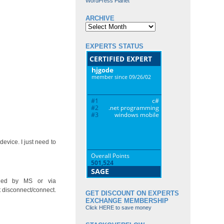
WordPress Planet
ARCHIVE
Archive
EXPERTS STATUS
evice. I just need to
ided by MS or via
 disconnect/connect.
GET DISCOUNT ON EXPERTS
EXCHANGE MEMBERSHIP
Click HERE to save money