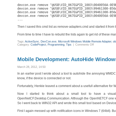
devcon.exe remove "@USB\VID_067E&PID_1003\0040056A-0E9D
devcon.exe remove "@USB\VID_067E&PID_1003\99461300-B56A
devcon.exe remove "@USB\VID_067E&PID_1003\99461300-B56A
devcon.exe remove "@USB\VID_067E&PID_1003\0040056A-0E9D
...
Then I saved this cmd list as remove-adapters.cmd and started it from
From time to time I have to rebuild the lists again to get rid of these m
Tags:
ActiveSync
,
DevCon.exe
,
Microsoft Windows Mobile Remote Adapter
,
ob
on
Category:
CodeProject
,
Programming
,
Tips
|
Comments Off
Getting
rid
of
obsolete
Mobile Development: AutoHide Windows
Microsoft
Windows
Mobile
March 28, 2012, 14:50
Remote
Adapter
In an earlier post I wrote about a tool to autohide the annoying WMDC
s
know, if the device is connected or not.
Fortunately, Henkie leaved a comment about a usefull alternative f
Now I started to think about a small tool to have a visu
OpenNetCF.Desktop.Communication. Although the OpenNETCF one works O
So I went back to WIN32 API and wrote this small tool based on Devi
First I again messed up with notification icons in Windows 7 (64bit).