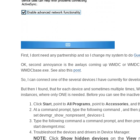
First, I dont need any partnership and so I change my system to do
Gue
OK, second annoyance is the awlays coming up WMDC or WMDC+Mo
WMDCbase.exe. See also this
post
.
So, I can connect one of the several devices I have currently for dev
But then I found, that for each device and sometimes multiple times,
instances, where only ONE is needed. Before you can see the inacti
Click
Start
, point to
All Programs
, point to
Accessories
, and t
At a command prompt, type the following command , and then
set devmgr_show_nonpresent_devices=1
Type the following command a command prompt, and then pr
start devmgmt.msc
Troubleshoot the devices and drivers in Device Manager.
NOTE
: Click
Show hidden devices
on the
View
m