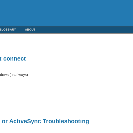
GLOSSARY
ABOUT
t connect
indows (as always):
or ActiveSync Troubleshooting