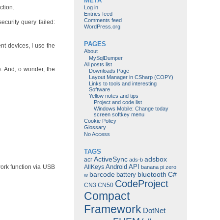
META
ction.
Log in
Entries feed
Comments feed
curity query failed:
WordPress.org
PAGES
ent devices, I use the
About
MySqlDumper
All posts list
e. And, o wonder, the
Downloads Page
Layout Manager in CSharp (COPY)
Links to tools and interesting
Software
Yellow notes and tips
Project and code list
Windows Mobile: Change today
screen softkey menu
Cookie Policy
Glossary
No Access
TAGS
ActiveSync
adsbox
acr
ads-b
Android
API
AllKeys
ork function via USB
banana pi zero
barcode
bluetooth
C#
battery
w
CodeProject
CN3
CN50
Compact
Framework
DotNet