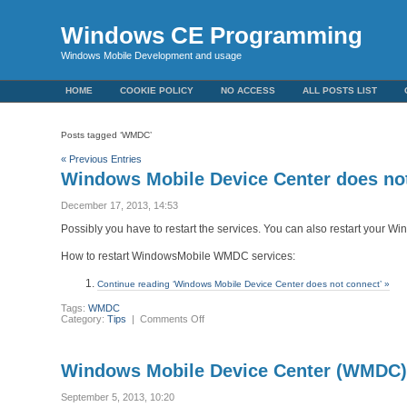
Windows CE Programming
Windows Mobile Development and usage
HOME
COOKIE POLICY
NO ACCESS
ALL POSTS LIST
Posts tagged ‘WMDC’
« Previous Entries
Windows Mobile Device Center does no
December 17, 2013, 14:53
Possibly you have to restart the services. You can also restart your W
How to restart WindowsMobile WMDC services:
Continue reading ‘Windows Mobile Device Center does not connect’ »
Tags:
WMDC
on
Category:
Tips
|
Comments Off
Windows
Mobile
Device
Center
Windows Mobile Device Center (WMDC) 
does
not
connect
September 5, 2013, 10:20