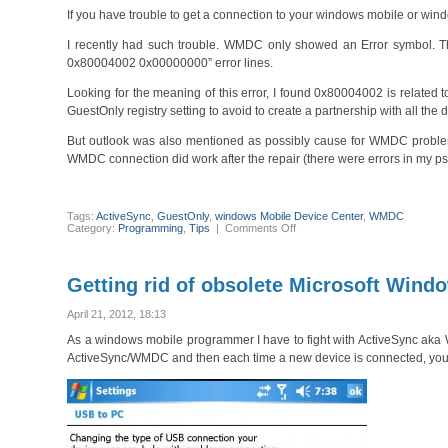
If you have trouble to get a connection to your windows mobile or wind
I recently had such trouble. WMDC only showed an Error symbol. The 
0x80004002 0x00000000” error lines.
Looking for the meaning of this error, I found 0x80004002 is related to
GuestOnly registry setting to avoid to create a partnership with all th
But outlook was also mentioned as possibly cause for WMDC proble
WMDC connection did work after the repair (there were errors in my pst 
Tags:
ActiveSync
,
GuestOnly
,
windows Mobile Device Center
,
WMDC
on
Category:
Programming
,
Tips
|
Comments Off
Windows
Mobile
Device
Center
Getting rid of obsolete Microsoft Win
(WMDC)
or
ActiveSync
April 21, 2012, 18:13
Troubleshooting
As a windows mobile programmer I have to fight with ActiveSync ak
ActiveSync/WMDC and then each time a new device is connected, you 