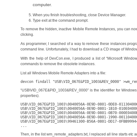
computer.
When you finish troubleshooting, close Device Manager.
Type exit at the command prompt.
To remove the hidden, inactive Mobile Remote Instances, you can now ri
clicking.
As programmer, I searched of a way to remove these instances progr
command line. Unfortunately, I had to download a CD image of Windo
With the help of DevCon.exe, I produced a list of “Microsoft Wind
commands to remove the obsolete instances.
List all Windows Mobile Remote Adapters into a file:
devcon findall "USB\VID_067E&PID_1003&REV_0000" >wm_re
“USB\VID_067E&PID_1003&REV_0000” is the identifier for Windows Mob
properties).
USB\VID_067E&PID_1003\0040056A-0E9D-0801-0DE0-01130400
USB\VID_067E&PID_1003\0040056A-0E9D-0801-1B10-010E0400
USB\VID_067E&PID_1003\0040056A-0E9D-0801-0B70-000E0400
USB\VID_067E&PID_1003\0040056A-0E9D-0801-1990-00110400
USB\VID_067E&PID_1003\99461300-B56A-0801-DD17-0FBB9994
...
Then, in the list wm_remote_adapters.txt, I replaced all line starts etc an