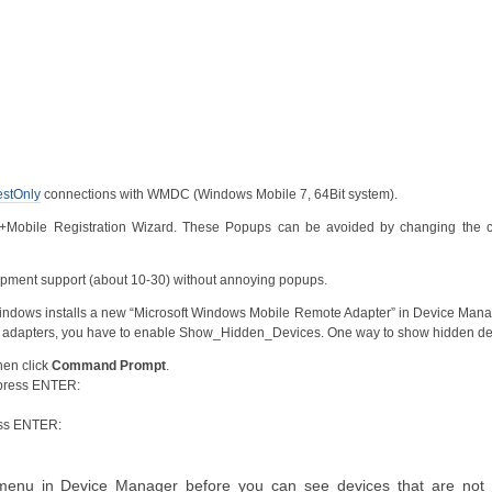
stOnly
connections with WMDC (Windows Mobile 7, 64Bit system).
bile Registration Wizard. These Popups can be avoided by changing the c
elopment support (about 10-30) without annoying popups.
 Windows installs a new “Microsoft Windows Mobile Remote Adapter” in Device Mana
ve adapters, you have to enable Show_Hidden_Devices. One way to show hidden de
hen click
Command Prompt
.
 press ENTER:
ess ENTER:
enu in Device Manager before you can see devices that are not 