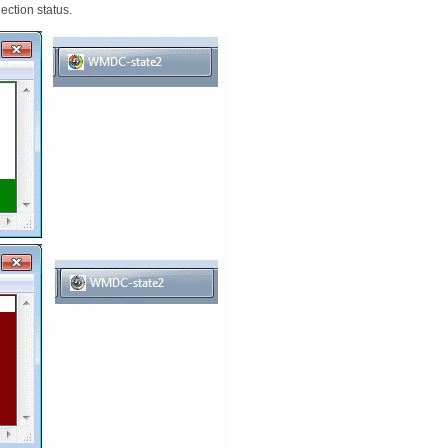
ection status.