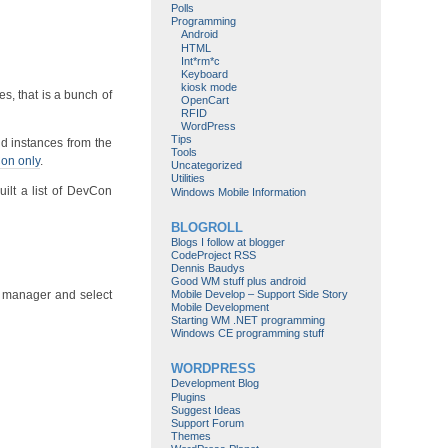
Polls
Programming
Android
HTML
Int*rm*c
Keyboard
kiosk mode
s, that is a bunch of
OpenCart
RFID
WordPress
Tips
d instances from the
Tools
Con only
.
Uncategorized
Utilities
ilt a list of DevCon
Windows Mobile Information
BLOGROLL
Blogs I follow at blogger
CodeProject RSS
Dennis Baudys
Good WM stuff plus android
Mobile Develop – Support Side Story
e manager and select
Mobile Development
Starting WM .NET programming
Windows CE programming stuff
WORDPRESS
Development Blog
Plugins
Suggest Ideas
Support Forum
Themes