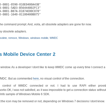
-0801-0590-010E0400A43B"

-0801-5AD3-B56444802FC3"

-0801-B87A-D1874E00C078"

-0801-1640-01100400B075"

 the command prompt. And, voila, all obsolete adapters are gone for now.
any obsolete adapters.
solete
,
remove
,
Windows
,
windows mobile
,
WMDC
 Mobile Device Center 2
 window. As a developer I dont like to keep WMDC come up every time I connect a d
or WMDC. But as commented
here
, no visual control of the connection.
al control of WMDC connected or not. I had to use RAPI either prov
K, I was not satisfied, as it was impossible to get a connection status without
ceInfo sample of Windows Mobile 6 SDK.
 But the icon may be removed or not, depending on Windows 7 decisions I dont know.