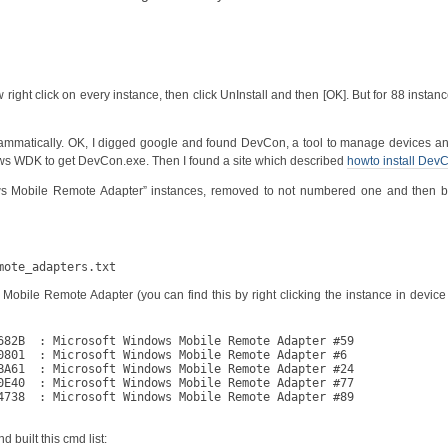
ght click on every instance, then click UnInstall and then [OK]. But for 88 instance
ammatically. OK, I digged google and found DevCon, a tool to manage devices an
ws WDK to get DevCon.exe. Then I found a site which described
howto install Dev
ows Mobile Remote Adapter” instances, removed to not numbered one and then bu
mote_adapters.txt
ile Remote Adapter (you can find this by right clicking the instance in devic
682B  : Microsoft Windows Mobile Remote Adapter #59

0801  : Microsoft Windows Mobile Remote Adapter #6

BA61  : Microsoft Windows Mobile Remote Adapter #24

0E40  : Microsoft Windows Mobile Remote Adapter #77

4738  : Microsoft Windows Mobile Remote Adapter #89

d built this cmd list: