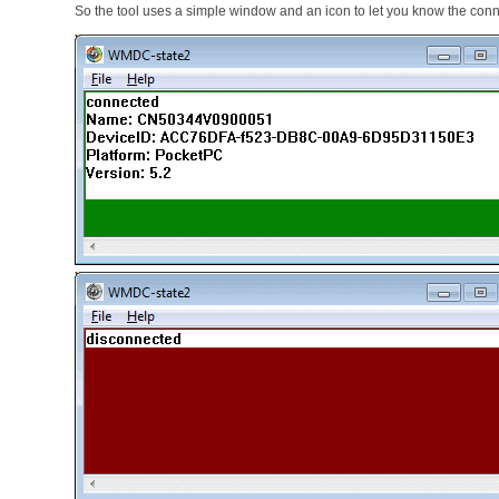
So the tool uses a simple window and an icon to let you know the conn