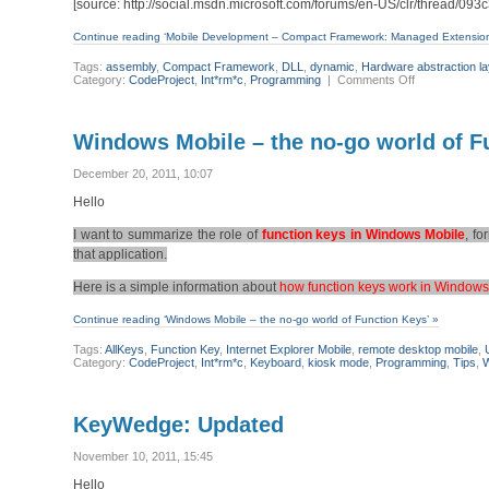
[source: http://social.msdn.microsoft.com/forums/en-US/clr/thread/09
Continue reading ‘Mobile Development – Compact Framework: Managed Extensio
Tags:
assembly
,
Compact Framework
,
DLL
,
dynamic
,
Hardware abstraction la
on
Category:
CodeProject
,
Int*rm*c
,
Programming
|
Comments Off
Mobile
Development
–
Compact
Windows Mobile – the no-go world of F
Framework:
Managed
Extension
December 20, 2011, 10:07
Framework
(MEF)
Hello
I want to summarize the role of
function keys in Windows Mobile
, f
that application.
Here is a simple information about
how function keys work in Windows
Continue reading ‘Windows Mobile – the no-go world of Function Keys’ »
Tags:
AllKeys
,
Function Key
,
Internet Explorer Mobile
,
remote desktop mobile
,
Category:
CodeProject
,
Int*rm*c
,
Keyboard
,
kiosk mode
,
Programming
,
Tips
,
W
KeyWedge: Updated
November 10, 2011, 15:45
Hello