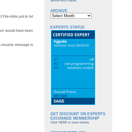
WordPress Planet
ARCHIVE
Archive
File-Hide just to let
EXPERTS STATUS
ion would have been
 a resume message is
GET DISCOUNT ON EXPERTS
EXCHANGE MEMBERSHIP
Click HERE to save money