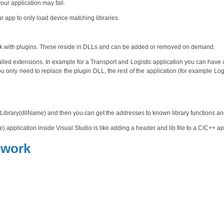
our application may fail.
r app to only load device matching libraries.
rk with plugins. These reside in DLLs and can be added or removed on demand.
stalled extensions. In example for a Transport and Logistic application you can have
ou only need to replace the plugin DLL, the rest of the application (for example Log
Library(dllName) and then you can get the addresses to known library functions an
 application inside Visual Studio is like adding a header and lib file to a C/C++ ap
ework