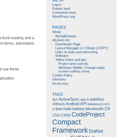
META
Log in
Entries feed
Comments feed
WordPress.org
PAGES
About
MySqlDumper
 a truck loading and a
All posts list
in forms, Information
Downloads Page
Layout Manager in CSharp (COPY)
Links to tools and interesting
Software
Yellow notes and tips
Project and code list
Windows Mobile: Change today
d use these.
screen softkey menu
Cookie Policy
plication.
Glossary
No Access
TAGS
ActiveSync
adsbox
acr
ads-b
Android
API
AllKeys
banana pi zero
barcode
bluetooth
C#
battery
w
CodeProject
CN3
CN50
Compact
Framework
DotNet