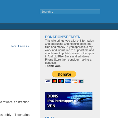
DONATION/SPENDEN
This site brings you a lot of information
and publishing and hosting costs me
Next Entries »
time and money. If you appreciate my
work and would like to support me and
enable me to publish some of the apps
in Android Play Store and Windows
Phone Store then consider making a
donation.
Thank You.
 hardware abstraction
sembly. If it contains