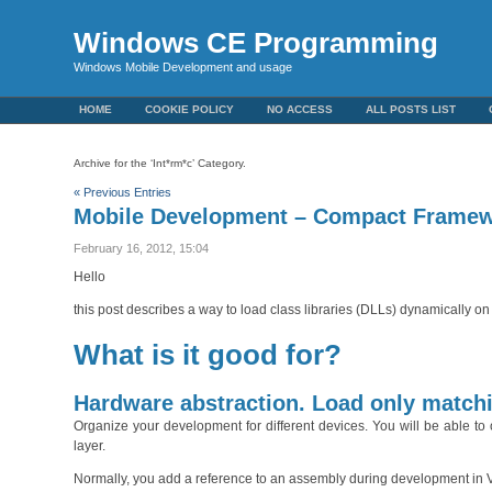
Windows CE Programming
Windows Mobile Development and usage
HOME
COOKIE POLICY
NO ACCESS
ALL POSTS LIST
Archive for the ‘Int*rm*c’ Category.
« Previous Entries
Mobile Development – Compact Framew
February 16, 2012, 15:04
Hello
this post describes a way to load class libraries (DLLs) dynamically 
What is it good for?
Hardware abstraction. Load only matchi
Organize your development for different devices. You will be able to
layer.
Normally, you add a reference to an assembly during development in Visua