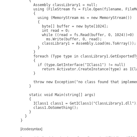
    {

      Assembly classLibrary1 = null;

      using (FileStream fs = File.Open(filename, FileMo
      {

        using (MemoryStream ms = new MemoryStream())

        {

          byte[] buffer = new byte[1024];

          int read = 0;

          while ((read = fs.Read(buffer, 0, 1024))>0)

            ms.Write(buffer, 0, read);

          classLibrary1 = Assembly.Load(ms.ToArray());

        }

      }

      foreach (Type type in classLibrary1.GetExportedTy
      {

        if (type.GetInterface("IClass1") != null)

          return Activator.CreateInstance(type) as ICla
      }

      throw new Exception("no class found that implemen
    }

    static void Main(string[] args)

    {

      IClass1 class1 = GetIClass1("ClassLibrary1.dll");
      class1.DoSomething();

    }

  }

}
[/codesyntax]