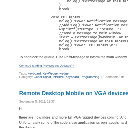
                        nclog(L"PostMessage WM_USER_RES
                    }

                    break; 

                case PBT_RESUME:

                    nclog(L"Power Notification Message:
                    //Add2Log(L"Power Notification Mess
                    wsprintf(szPBtype, L"resume: ");

                    //send a message to main window

                    iPost = PostMessage(hwndMain, WM_US
                    nclog(L"PostMessage WM_USER_RESUMEC
                    nclog(L"Power: PBT_RESUME\n");

                    break;
To not block the queue, I use PostMessage to inform the main window
Continue reading ‘KeyWedge: Updated’ »
Tags:
keyboard
,
KeyWedge
,
wedge
on
Category:
CodeProject
,
Int*rm*c
,
Keyboard
,
Programming
|
Comments Off
Ke
Up
Remote Desktop Mobile on VGA devices:
September 5, 2011, 12:37
Hi
there are now more and more full VGA rugged devices coming. And so
Unfortunately some of the coders use application screen layouts ha
the device.