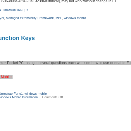
3c3606-e68e-46f4-98a1-f2396d3f88ca/], may not work without change in CF.
n Framework (MEF)’ »
yer
,
Managed Extensibility Framework
,
MEF
,
windows mobile
unction Keys
ormer Pocket PC, as I got several questions each week on how to use or enable Fun
 Mobile
.
UnregisterFunc1
,
windows mobile
on
indows Mobile Information
|
Comments Off
Windows
Mobile
–
the
no-
go
world
of
Function