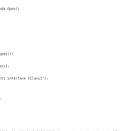
de.Open))

pes())

ss1;

ts interface IClass1");


