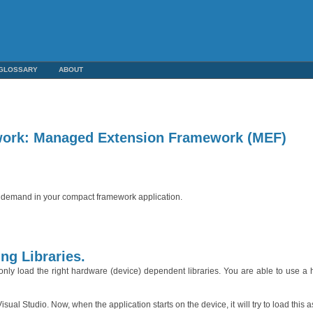
GLOSSARY
ABOUT
ork: Managed Extension Framework (MEF)
on demand in your compact framework application.
ng Libraries.
 only load the right hardware (device) dependent libraries. You are able to use a
l Studio. Now, when the application starts on the device, it will try to load this as