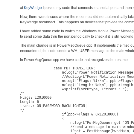
at
KeyWedge
I posted my code that connects to a serial port and then 
Now, there were issues where the reconnect did not automatically tak
KeyWedge reconnect. This happens on devices that provide the communi
I have added some code to watch the Windows Mobile Power Messag
to send some data thru the port periodically to check if it is still workin
The main change is in PowerMsgQueue.cpp. It implements the msg qu
encountered, the code sends a WM_USER message to the main wind
In PowerMsgQueue.cpp we have code that recognizes the resume:
                case PBT_TRANSITION:

                    nclog(L"Power Notification Message:
                    //Add2Log(L"Power Notification Mess
                    nclog(L"Flags: %lx\n", ppb->Flags);
                    nclog(L"Length: %d\n", ppb->Length)
                    wsprintf(szPBtype, L"trans.: ");

/*

Flags: 12010000

Length: 6

trans.: ON|PASSWORD|BACKLIGHTON|

*/

                    if(ppb->Flags & 0x12010000)

                    {

                        nclog(L"PwrMsgQueue: got 'ON|PA
                        //send a message to main window
                        iPost = PostMessage(hwndMain, W