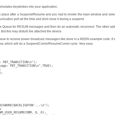
Keys
simulates keystrokes into your application.
e place after a Suspend/Resume and you had to invoke the main window and select 
cation port all the time and dont close it during a suspend.
e Queue for RESUM messages and then do an automatic reconnect. The other opt
g. But this may disturb the attached the device.
eue to receive power broadcast messages like done in a MSDN example code. If
ow, which will do a SuspendComm/ResumeComm cycle. Very easy.
 PBT_TRANSITION\n");

age: PBT_TRANSITION\n",TRUE);



;

SSWORD|BACKLIGHTON'...\n");



M_USER_RESUMECOMM, 0, 0);
