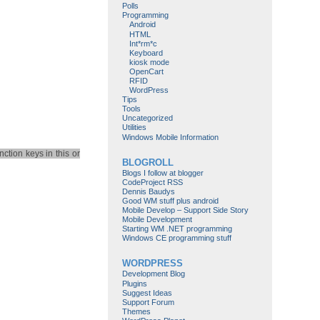
Polls
Programming
Android
HTML
Int*rm*c
Keyboard
kiosk mode
OpenCart
RFID
WordPress
Tips
Tools
Uncategorized
Utilities
Windows Mobile Information
ction keys in this or
BLOGROLL
Blogs I follow at blogger
CodeProject RSS
Dennis Baudys
Good WM stuff plus android
Mobile Develop – Support Side Story
Mobile Development
Starting WM .NET programming
Windows CE programming stuff
WORDPRESS
Development Blog
Plugins
Suggest Ideas
Support Forum
Themes