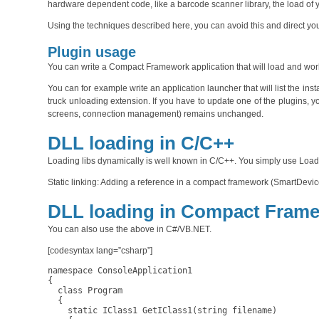
hardware dependent code, like a barcode scanner library, the load of y
Using the techniques described here, you can avoid this and direct you
Plugin usage
You can write a Compact Framework application that will load and wo
You can for example write an application launcher that will list the in
truck unloading extension. If you have to update one of the plugins, y
screens, connection management) remains unchanged.
DLL loading in C/C++
Loading libs dynamically is well known in C/C++. You simply use Load
Static linking: Adding a reference in a compact framework (SmartDevice)
DLL loading in Compact Fram
You can also use the above in C#/VB.NET.
[codesyntax lang=”csharp”]
namespace ConsoleApplication1

{

  class Program

  {

    static IClass1 GetIClass1(string filename)
