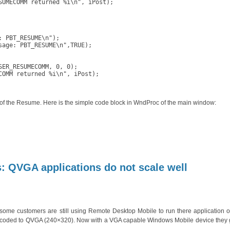
UMECOMM returned %i\n", iPost);

 PBT_RESUME\n");

age: PBT_RESUME\n",TRUE);

ER_RESUMECOMM, 0, 0);

OMM returned %i\n", iPost);

 of the Resume. Here is the simple code block in WndProc of the main window:
yWedge:
dated
 QVGA applications do not scale well
me customers are still using Remote Desktop Mobile to run there application o
rd coded to QVGA (240×320). Now with a VGA capable Windows Mobile device they 