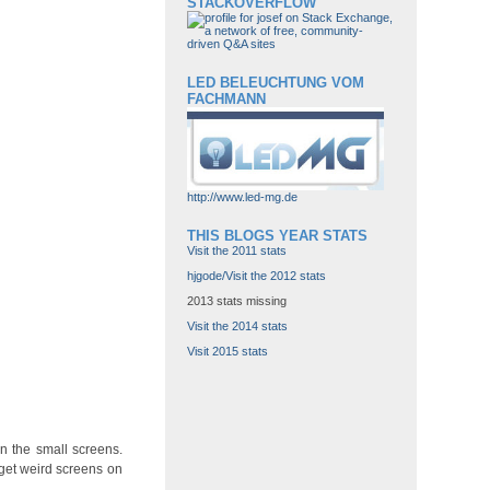
STACKOVERFLOW
LED BELEUCHTUNG VOM
FACHMANN
http://www.led-mg.de
THIS BLOGS YEAR STATS
Visit the 2011 stats
hjgode/Visit the 2012 stats
2013 stats missing
Visit the 2014 stats
Visit 2015 stats
n the small screens.
get weird screens on