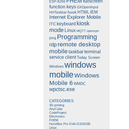
FHEM
fullscreen
ESP-8266
function keys
GXOpenInput
HTML
IEM
hook
HHTaskbar
Internet Explorer Mobile
kiosk
keyboard
ITC
mode
Linux
MQTT
openvpn
Programming
ping
remote desktop
rdp
mobile
taskbar
terminal
service client
Today Screen
windows
Windows
mobile
Windows
Mobile 6
WMDC
wpctsc.exe
CATEGORIES
3D printing
AnyCubic
CodeProject
Electronics
FHEM
HorstBox Pro GVA-G3342SB
Linux