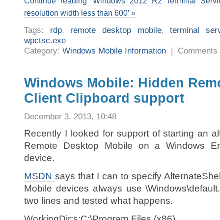
Continue reading ‘Windows 2012 R2 Terminal Servic
resolution width less than 600’ »
Tags:
rdp
,
remote desktop mobile
,
terminal ser
wpctsc.exe
Category:
Windows Mobile Information
|
Comments 
Windows Mobile: Hidden Rem
Client Clipboard support
December 3, 2013, 10:48
Recently I looked for support of starting an a
Remote Desktop Mobile on a Windows E
device.
MSDN
says that I can to specify AlternateShe
Mobile devices always use \Windows\default.
two lines and tested what happens.
WorkingDir:s:C:\Program Files (x86)