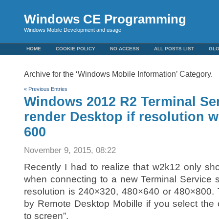
Windows CE Programming
Windows Mobile Development and usage
HOME
COOKIE POLICY
NO ACCESS
ALL POSTS LIST
GL
Archive for the ‘Windows Mobile Information’ Category.
« Previous Entries
Windows 2012 R2 Terminal Ser
render Desktop if resolution w
600
November 9, 2015, 08:22
Recently I had to realize that w2k12 only 
when connecting to a new Terminal Service 
resolution is 240×320, 480×640 or 480×800. 
by Remote Desktop Mobille if you select the 
to screen”.