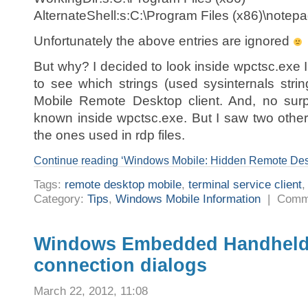
AlternateShell:s:C:\Program Files (x86)\notep
Unfortunately the above entries are ignored
But why? I decided to look inside wpctsc.ex
to see which strings (used sysinternals str
Mobile Remote Desktop client. And, no surpr
known inside wpctsc.exe. But I saw two other 
the ones used in rdp files.
Continue reading ‘Windows Mobile: Hidden Remote Desk
Tags:
remote desktop mobile
,
terminal service client
Category:
Tips
,
Windows Mobile Information
|
Comm
Windows Embedded Handheld 6.
connection dialogs
March 22, 2012, 11:08