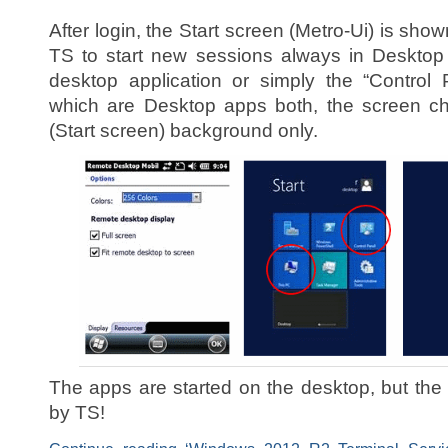
After login, the Start screen (Metro-Ui) is sho
TS to start new sessions always in Desktop 
desktop application or simply the “Control
which are Desktop apps both, the screen 
(Start screen) background only.
The apps are started on the desktop, but the
by TS!