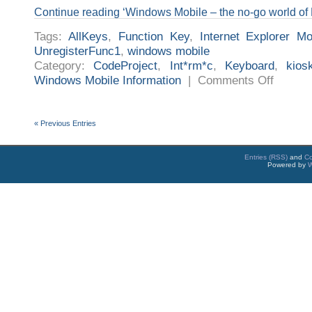
Continue reading ‘Windows Mobile – the no-go world of 
Tags:
AllKeys
,
Function Key
,
Internet Explorer Mo
UnregisterFunc1
,
windows mobile
Category:
CodeProject
,
Int*rm*c
,
Keyboard
,
kio
on
Windows Mobile Information
|
Comments Off
Windows
Mobile
–
the
no-
« Previous Entries
go
world
of
Function
Entries (RSS)
and
C
Keys
Powered by
W