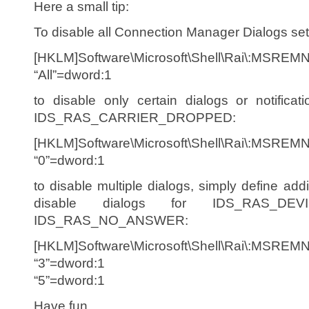
Here a small tip:
To disable all Connection Manager Dialogs set 
[HKLM]Software\Microsoft\Shell\Rai\:MSREM
“All”=dword:1
to disable only certain dialogs or notifica
IDS_RAS_CARRIER_DROPPED:
[HKLM]Software\Microsoft\Shell\Rai\:MSREM
“0”=dword:1
to disable multiple dialogs, simply define add
disable dialogs for IDS_RAS_DE
IDS_RAS_NO_ANSWER:
[HKLM]Software\Microsoft\Shell\Rai\:MSREM
“3”=dword:1
“5”=dword:1
Have fun