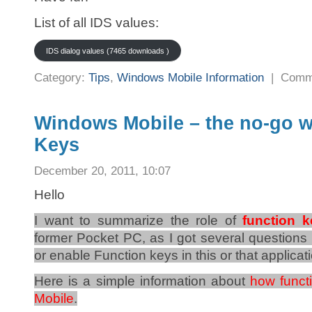
List of all IDS values:
IDS dialog values (7465 downloads )
Category:
Tips
,
Windows Mobile Information
|
Comm
Windows Mobile – the no-go w
Keys
December 20, 2011, 10:07
Hello
I want to summarize the role of
function 
former Pocket PC, as I got several question
or enable Function keys in this or that applicat
Here is a simple information about
how funct
Mobile
.