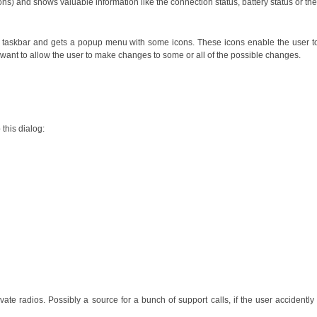
ions) and shows valuable information like the connection status, battery status or the
 the taskbar and gets a popup menu with some icons. These icons enable the user 
want to allow the user to make changes to some or all of the possible changes.
 this dialog:
ate radios. Possibly a source for a bunch of support calls, if the user accident