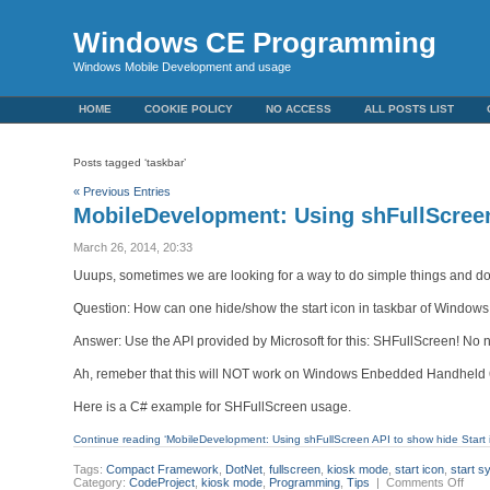
Windows CE Programming
Windows Mobile Development and usage
HOME
COOKIE POLICY
NO ACCESS
ALL POSTS LIST
Posts tagged ‘taskbar’
« Previous Entries
MobileDevelopment: Using shFullScreen
March 26, 2014, 20:33
Uuups, sometimes we are looking for a way to do simple things and do
Question: How can one hide/show the start icon in taskbar of Windows
Answer: Use the API provided by Microsoft for this: SHFullScreen! No
Ah, remeber that this will NOT work on Windows Enbedded Handheld 6.5.
Here is a C# example for SHFullScreen usage.
Continue reading ‘MobileDevelopment: Using shFullScreen API to show hide Start 
Tags:
Compact Framework
,
DotNet
,
fullscreen
,
kiosk mode
,
start icon
,
start s
on
Category:
CodeProject
,
kiosk mode
,
Programming
,
Tips
|
Comments Off