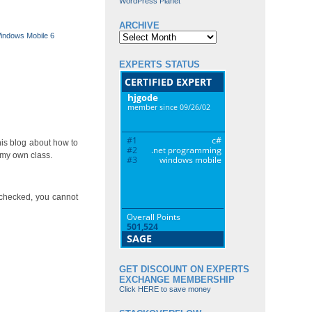
WordPress Planet
ARCHIVE
Archive
indows Mobile 6
EXPERTS STATUS
his blog about how to
 my own class.
 checked, you cannot
GET DISCOUNT ON EXPERTS
EXCHANGE MEMBERSHIP
Click HERE to save money