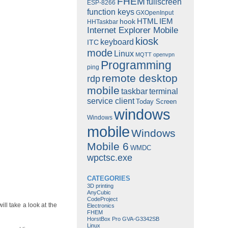
FHEM
fullscreen
ESP-8266
function keys
GXOpenInput
HTML
IEM
hook
HHTaskbar
Internet Explorer Mobile
kiosk
keyboard
ITC
mode
Linux
MQTT
openvpn
Programming
ping
remote desktop
rdp
mobile
taskbar
terminal
service client
Today Screen
windows
Windows
mobile
Windows
Mobile 6
WMDC
wpctsc.exe
CATEGORIES
3D printing
AnyCubic
CodeProject
ll take a look at the
Electronics
FHEM
HorstBox Pro GVA-G3342SB
Linux