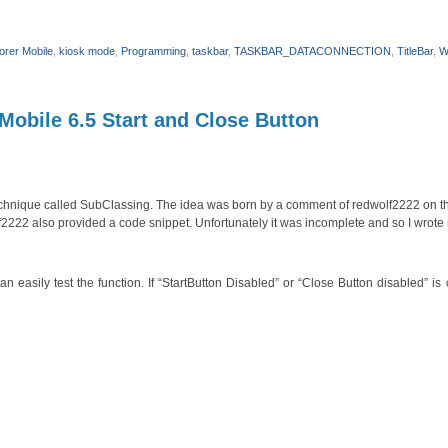
lorer Mobile
,
kiosk mode
,
Programming
,
taskbar
,
TASKBAR_DATACONNECTION
,
TitleBar
,
W
obile 6.5 Start and Close Button
technique called SubClassing. The idea was born by a comment of redwolf2222 on t
2222 also provided a code snippet. Unfortunately it was incomplete and so I wrote
asily test the function. If “StartButton Disabled” or “Close Button disabled” is