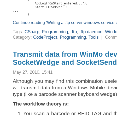
            AddLog("OnStart entered...");

            StartTFTPServer();

...

        }
Continue reading ‘Writing a tftp server windows service’ 
Tags:
CSharp
,
Programming
,
tftp
,
tftp daemon
,
Wind
Category:
CodeProject
,
Programming
,
Tools
|
Comme
Transmit data from WinMo dev
SocketWedge and SocketSend
May 27, 2010, 15:41
Although you may find this combination usele
will transmit data from a Windows Mobile devi
type (like a barcode scanner keyboard wedge) 
The workflow theory is:
You scan a barcode or RFID TAG and th