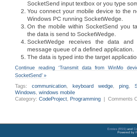
SocketSend input textbox or you type some
You connect your mobile device to the 
Windows PC running SocketWedge.
On the mobile within SocketSend you ta
the data is send to SocketWedge.
SocketWedge receives the data and 
message queue of a defined application.
The data is typed into the target applicatio
Continue reading ‘Transmit data from WinMo de
SocketSend’ »
Tags:
communication
,
keyboard wedge
,
ping
,
Windows
,
windows mobile
Category:
CodeProject
,
Programming
|
Comments O
Entries (RSS)
and
C
Powered by
W