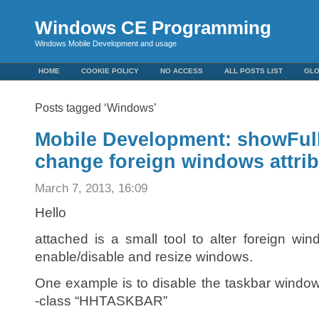
Windows CE Programming
Windows Mobile Development and usage
HOME
COOKIE POLICY
NO ACCESS
ALL POSTS LIST
GL
Posts tagged ‘Windows’
Mobile Development: showFullS
change foreign windows attri
March 7, 2013, 16:09
Hello
attached is a small tool to alter foreign w
enable/disable and resize windows.
One example is to disable the taskbar windo
-class “HHTASKBAR”