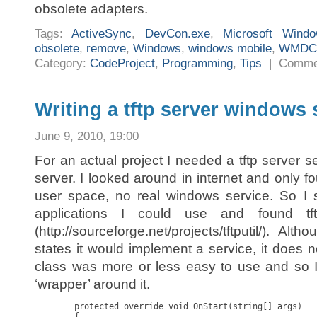
obsolete adapters.
Tags:
ActiveSync
,
DevCon.exe
,
Microsoft Wind
obsolete
,
remove
,
Windows
,
windows mobile
,
WMDC
Category:
CodeProject
,
Programming
,
Tips
|
Comme
Writing a tftp server windows 
June 9, 2010, 19:00
For an actual project I needed a tftp server 
server. I looked around in internet and only fo
user space, no real windows service. So I 
applications I could use and found tftp
(http://sourceforge.net/projects/tftputil/). Al
states it would implement a service, it does not 
class was more or less easy to use and so I 
‘wrapper’ around it.
        protected override void OnStart(string[] args)

        {
