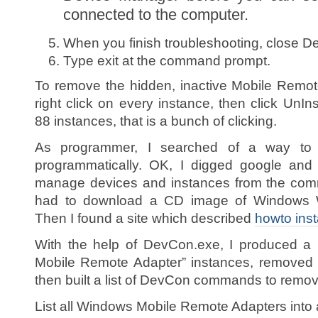
connected to the computer.
When you finish troubleshooting, close D
Type exit at the command prompt.
To remove the hidden, inactive Mobile Remo
right click on every instance, then click UnIns
88 instances, that is a bunch of clicking.
As programmer, I searched of a way to 
programmatically. OK, I digged google and
manage devices and instances from the comma
had to download a CD image of Windows 
Then I found a site which described
howto inst
With the help of DevCon.exe, I produced a l
Mobile Remote Adapter” instances, removed
then built a list of DevCon commands to remov
List all Windows Mobile Remote Adapters into a 