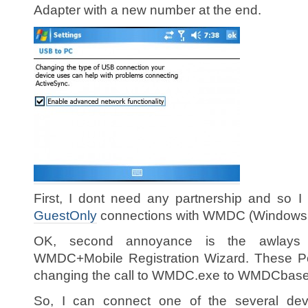
Adapter with a new number at the end.
First, I dont need any partnership and so 
GuestOnly
connections with WMDC (Windows M
OK, second annoyance is the awlay
WMDC+Mobile Registration Wizard. These P
changing the call to WMDC.exe to WMDCbase.
So, I can connect one of the several devi