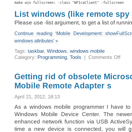
make win fullscreen: -class "WFIcaClient" -fullscreen
List windows (like remote spy
Please use -list argument, to get a list of runn
Continue reading ‘Mobile Development: showFullScr
windows attributes’ »
Tags:
taskbar
,
Windows
,
windows mobile
on
Category:
Programming
,
Tools
|
Comments Off
Mobile
Develop
showFul
a
tool
Getting rid of obsolete Micro
to
change
Mobile Remote Adapter s
foreign
window
attribut
April 21, 2012, 18:13
As a windows mobile programmer I have to f
Windows Mobile Device Center. The newe
enhanced network function via USB Active
time a new device is connected, you will