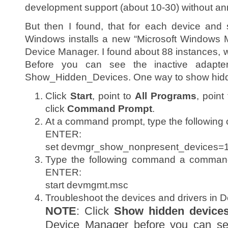
development support (about 10-30) without a
But then I found, that for each device and 
Windows installs a new “Microsoft Windows 
Device Manager. I found about 88 instances,
Before you can see the inactive adapte
Show_Hidden_Devices. One way to show hidd
Click
Start
, point to
All Programs
, point
click
Command Prompt
.
At a command prompt, type the following
ENTER:
set devmgr_show_nonpresent_devices=
Type the following command a command
ENTER:
start devmgmt.msc
Troubleshoot the devices and drivers in 
NOTE
: Click
Show hidden device
Device Manager before you can see