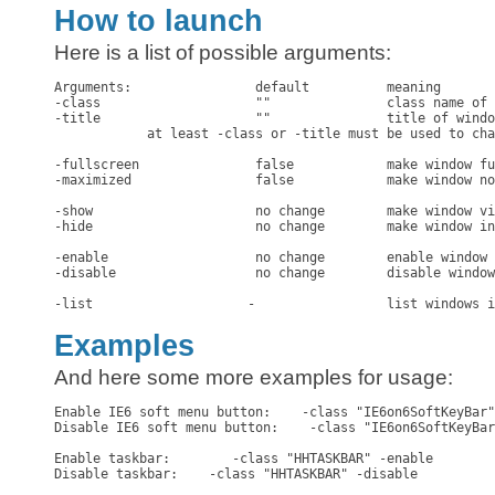
How to launch
Here is a list of possible arguments:
Arguments:                default          meaning

-class                    ""               class name of 
-title                    ""               title of windo
            at least -class or -title must be used to cha
-fullscreen               false            make window fu
-maximized                false            make window no
-show                     no change        make window vi
-hide                     no change        make window in
-enable                   no change        enable window

-disable                  no change        disable window

-list                    -                 list windows i
Examples
And here some more examples for usage:
Enable IE6 soft menu button:    -class "IE6on6SoftKeyBar"
Disable IE6 soft menu button:    -class "IE6on6SoftKeyBar
Enable taskbar:        -class "HHTASKBAR" -enable

Disable taskbar:    -class "HHTASKBAR" -disable
