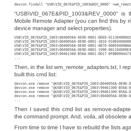
devcon findall "USB\VID_067E&PID_1003&REV_0000" >wm_remot
“USB\VID_067E&PID_1003&REV_0000” is the
Mobile Remote Adapter (you can find this by rig
device manager and select properties).
USB\VID_067E&PID_1003\0040056A-0E9D-0801-0DE0-01130400682
USB\VID_067E&PID_1003\0040056A-0E9D-0801-1B10-010E0400080
USB\VID_067E&PID_1003\0040056A-0E9D-0801-0B70-000E0400BA6
USB\VID_067E&PID_1003\0040056A-0E9D-0801-1990-001104000E4
USB\VID_067E&PID_1003\99461300-B56A-0801-DD17-0FBB9994473
...
Then, in the list wm_remote_adapters.txt, I repl
built this cmd list:
devcon.exe remove "@USB\VID_067E&PID_1003\0040056A-0E9D-0
devcon.exe remove "@USB\VID_067E&PID_1003\99461300-B56A-0
devcon.exe remove "@USB\VID_067E&PID_1003\99461300-B56A-0
devcon.exe remove "@USB\VID_067E&PID_1003\0040056A-0E9D-0
...
Then I saved this cmd list as remove-adapte
the command prompt. And, voila, all obsolete 
From time to time I have to rebuild the lists ag