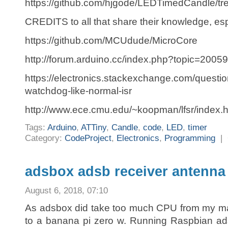
https://github.com/hjgode/LEDTimedCandle/tr
CREDITS to all that share their knowledge, esp
https://github.com/MCUdude/MicroCore
http://forum.arduino.cc/index.php?topic=2005
https://electronics.stackexchange.com/questi
watchdog-like-normal-isr
http://www.ece.cmu.edu/~koopman/lfsr/index.h
Tags:
Arduino
,
ATTiny
,
Candle
,
code
,
LED
,
timer
Category:
CodeProject
,
Electronics
,
Programming
|
adsbox adsb receiver antenna 
August 6, 2018, 07:10
As adsbox did take too much CPU from my ma
to a banana pi zero w. Running Raspbian a