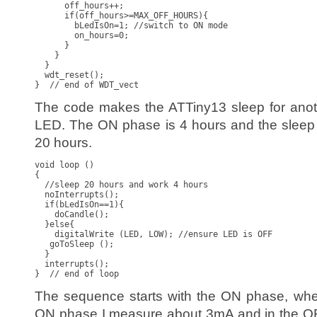
      off_hours++;

      if(off_hours>=MAX_OFF_HOURS){

        bLedIsOn=1; //switch to ON mode

        on_hours=0;

      }

    }

  }

  wdt_reset();

}  // end of WDT_vect
The code makes the ATTiny13 sleep for anoth
LED. The ON phase is 4 hours and the sleep 
20 hours.
void loop ()

{

  //sleep 20 hours and work 4 hours

  noInterrupts();

  if(bLedIsOn==1){

    doCandle();

  }else{

    digitalWrite (LED, LOW); //ensure LED is OFF

   goToSleep ();

  }

  interrupts();

}  // end of loop
The sequence starts with the ON phase, when
ON phase I measure about 3mA and in the OF