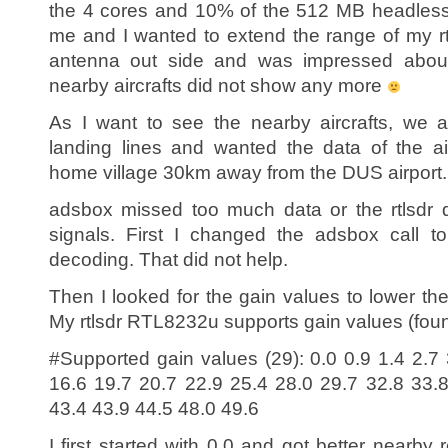
the 4 cores and 10% of the 512 MB headless
me and I wanted to extend the range of my r
antenna out side and was impressed abou
nearby aircrafts did not show any more
As I want to see the nearby aircrafts, we a
landing lines and wanted the data of the ai
home village 30km away from the DUS airport.
adsbox missed too much data or the rtlsdr 
signals. First I changed the adsbox call t
decoding. That did not help.
Then I looked for the gain values to lower the
My rtlsdr RTL8232u supports gain values (found 
#Supported gain values (29): 0.0 0.9 1.4 2.7 
16.6 19.7 20.7 22.9 25.4 28.0 29.7 32.8 33.
43.4 43.9 44.5 48.0 49.6
I first started with 0.0 and got better nearby 