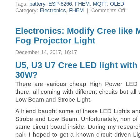
Tags:
battery
,
ESP-8266
,
FHEM
,
MQTT
,
OLED
on
Category:
Electronics
,
FHEM
|
Comments Off
FHEM:
Battery
powered
Home
Automati
Electronics: Modify Cree like
remote
display
Fog Projector Light
using
small
OLED
and
December 14, 2017, 16:17
MQTT
U5, U3 U7 Cree LED light with
30W?
There are various cheap High Power LED m
there, all coming with different circuits but a
Low Beam and Strobe Light.
A friend baught some of these LED Lights a
Strobe and Low Beam. Unfortunately, non of 
same circuit board inside. During my researc
pair. I hoped to get a known circuit driven L