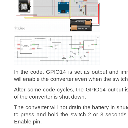
In the code, GPIO14 is set as output and imm
will enable the converter even when the switch
After some code cycles, the GPIO14 output i
of the converter is shut down.
The converter will not drain the battery in s
to press and hold the switch 2 or 3 seconds
Enable pin.