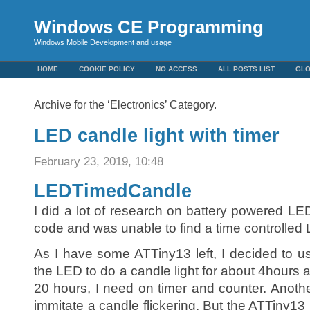
Windows CE Programming
Windows Mobile Development and usage
HOME
COOKIE POLICY
NO ACCESS
ALL POSTS LIST
GL
Archive for the ‘Electronics’ Category.
LED candle light with timer
February 23, 2019, 10:48
LEDTimedCandle
I did a lot of research on battery powered LED
code and was unable to find a time controlled 
As I have some ATTiny13 left, I decided to use 
the LED to do a candle light for about 4hours a
20 hours, I need on timer and counter. Anot
immitate a candle flickering. But the ATTiny13