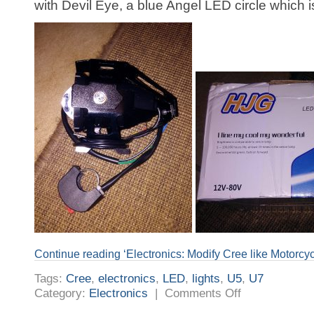
with Devil Eye, a blue Angel LED circle which i
Continue reading ‘Electronics: Modify Cree like Motorcyc
Tags:
Cree
,
electronics
,
LED
,
lights
,
U5
,
U7
on
Category:
Electronics
|
Comments Off
Electronics:
Modify