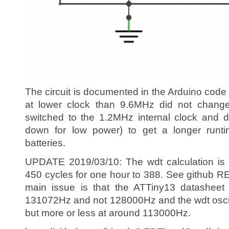
The circuit is documented in the Arduino code
at lower clock than 9.6MHz did not chang
switched to the 1.2MHz internal clock and 
down for low power) to get a longer runt
batteries.
UPDATE 2019/03/10: The wdt calculation is
450 cycles for one hour to 388. See github R
main issue is that the ATTiny13 datashee
131072Hz and not 128000Hz and the wdt oscila
but more or less at around 113000Hz.