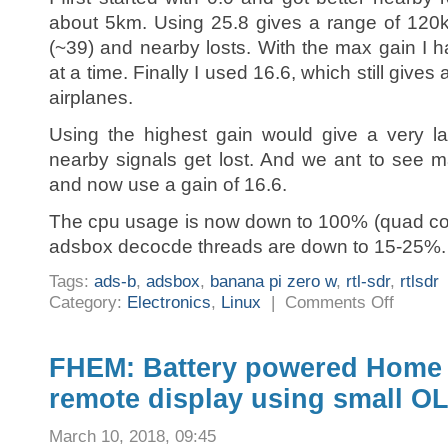
about 5km. Using 25.8 gives a range of 120
(~39) and nearby losts. With the max gain I 
at a time. Finally I used 16.6, which still giv
airplanes.
Using the highest gain would give a very l
nearby signals get lost. And we ant to see m
and now use a gain of 16.6.
The cpu usage is now down to 100% (quad cor
adsbox decocde threads are down to 15-25%.
Tags:
ads-b
,
adsbox
,
banana pi zero w
,
rtl-sdr
,
rtlsdr
on
Category:
Electronics
,
Linux
|
Comments Off
adsbox
adsb
receiver
antenna
rtlsdr
FHEM: Battery powered Home
gain
remote display using small 
March 10, 2018, 09:45