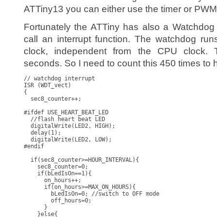
ATTiny13 you can either use the timer or PWM
Fortunately the ATTiny has also a Watchdog 
call an interrupt function. The watchdog ru
clock, independent from the CPU clock. T
seconds. So I need to count this 450 times to 
// watchdog interrupt

ISR (WDT_vect)

{

  sec8_counter++;

#ifdef USE_HEART_BEAT_LED  

  //flash heart beat LED

  digitalWrite(LED2, HIGH);

  delay(1);

  digitalWrite(LED2, LOW);

#endif

  if(sec8_counter>=HOUR_INTERVAL){

    sec8_counter=0;

    if(bLedIsOn==1){

      on_hours++;

      if(on_hours>=MAX_ON_HOURS){

        bLedIsOn=0; //switch to OFF mode

        off_hours=0;

      }

    }else{
