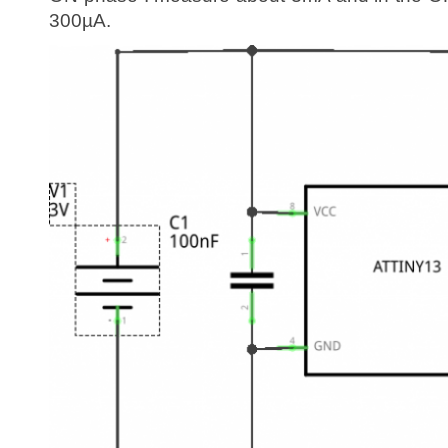
300µA.