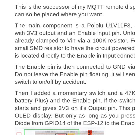
This is the successor of my MQTT remote displa
can so be placed where you want.
The main component is a Pololu U1V11F3, 
with 3V3 output and an Enable input pin. Unfo
already clamped to Vin via a 100K resistor. 
small SMD resistor to have the circuit powere
is located directly to the Enable in Input conne
The Enable pin is then connected to GND via
Do not leave the Enable pin floating, it will se
switch to on/off by accident.
Then I added a momentary switch and a 47K 
battery Plus) and the Enable pin. If the switc
starts and gives 3V3 on it’s Output pin. Thi
OLED display. But only as long as you press
Diode from GPIO14 of the ESP-12 to the Enabl