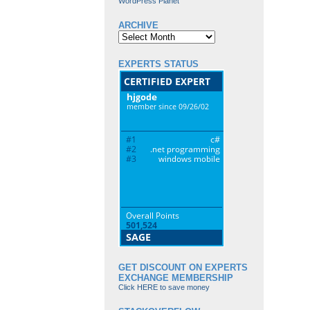
WordPress Planet
ARCHIVE
Archive
EXPERTS STATUS
GET DISCOUNT ON EXPERTS
EXCHANGE MEMBERSHIP
Click HERE to save money