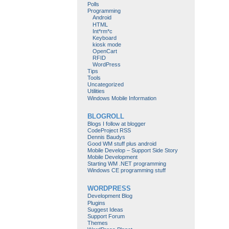
Polls
Programming
Android
HTML
Int*rm*c
Keyboard
kiosk mode
OpenCart
RFID
WordPress
Tips
Tools
Uncategorized
Utilities
Windows Mobile Information
BLOGROLL
Blogs I follow at blogger
CodeProject RSS
Dennis Baudys
Good WM stuff plus android
Mobile Develop – Support Side Story
Mobile Development
Starting WM .NET programming
Windows CE programming stuff
WORDPRESS
Development Blog
Plugins
Suggest Ideas
Support Forum
Themes