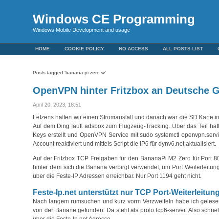
Windows CE Programming
Windows Mobile Development and usage
HOME
COOKIE POLICY
NO ACCESS
ALL POSTS LIST
Posts tagged ‘banana pi zero w’
OpenVPN hinter Fritzbox an Deutsche G
April 20, 2023, 18:51
Letzens hatten wir einen Stromausfall und danach war die SD Karte 
Auf dem Ding läuft adsbox zum Flugzeug-Tracking. Über das Teil hatt
Keys erstellt und OpenVPN Service mit sudo systemctl openvpn.servi
Account reaktiviert und mittels Script die IP6 für dynv6.net aktualisiert.
Auf der Fritzbox TCP Freigaben für den BananaPi M2 Zero für Port 
hinter dem sich die Banana verbirgt verwendet, um Port Weiterleitu
über die Feste-IP Adressen erreichbar. Nur Port 1194 geht nicht.
Feste-Ip.net unterstützt nur TCP Port-Weiterleitun
Nach langem rumsuchen und kurz vorm Verzweifeln habe ich gelesen, 
von der Banane gefunden. Da steht als proto tcp6-server. Also schnel