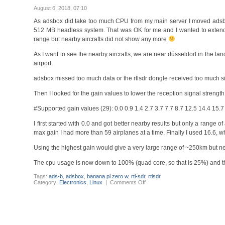
start
after
August 6, 2018, 07:10
update
to
As adsbox did take too much CPU from my main server I moved adsb
version
512 MB headless system. That was OK for me and I wanted to extend
5
range but nearby aircrafts did not show any more
As I want to see the nearby aircrafts, we are near düsseldorf in the l
airport.
adsbox missed too much data or the rtlsdr dongle received too much sig
Then I looked for the gain values to lower the reception signal strength
#Supported gain values (29): 0.0 0.9 1.4 2.7 3.7 7.7 8.7 12.5 14.4 15.
I first started with 0.0 and got better nearby results but only a rang
max gain I had more than 59 airplanes at a time. Finally I used 16.6, w
Using the highest gain would give a very large range of ~250km but ne
The cpu usage is now down to 100% (quad core, so that is 25%) and 
Tags:
ads-b
,
adsbox
,
banana pi zero w
,
rtl-sdr
,
rtlsdr
on
Category:
Electronics
,
Linux
|
Comments Off
adsbox
adsb
receiver
antenna
rtlsdr
gain