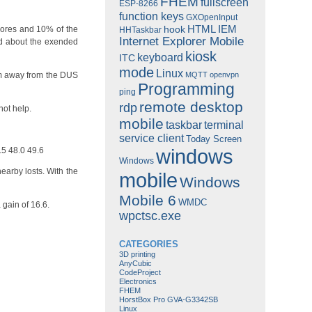
FHEM
fullscreen
ESP-8266
function keys
GXOpenInput
HTML
IEM
hook
ores and 10% of the
HHTaskbar
Internet Explorer Mobile
ed about the exended
kiosk
keyboard
ITC
mode
Linux
MQTT
openvpn
0km away from the DUS
Programming
ping
remote desktop
rdp
not help.
mobile
taskbar
terminal
service client
Today Screen
windows
.5 48.0 49.6
Windows
earby losts. With the
mobile
Windows
Mobile 6
WMDC
 gain of 16.6.
wpctsc.exe
CATEGORIES
3D printing
AnyCubic
CodeProject
Electronics
FHEM
HorstBox Pro GVA-G3342SB
Linux