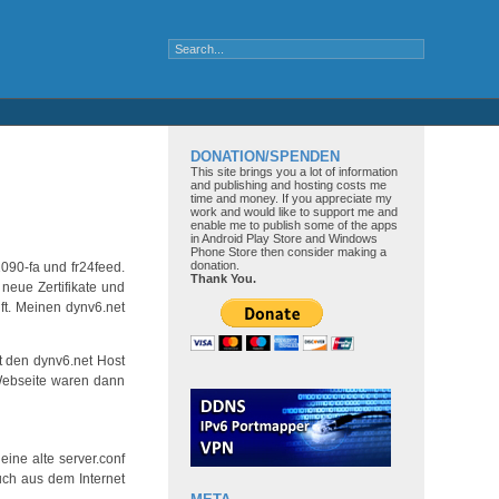
DONATION/SPENDEN
This site brings you a lot of information
and publishing and hosting costs me
time and money. If you appreciate my
work and would like to support me and
enable me to publish some of the apps
in Android Play Store and Windows
Phone Store then consider making a
donation.
090-fa und fr24feed.
Thank You.
neue Zertifikate und
ft. Meinen dynv6.net
t den dynv6.net Host
 Webseite waren dann
ine alte server.conf
uch aus dem Internet