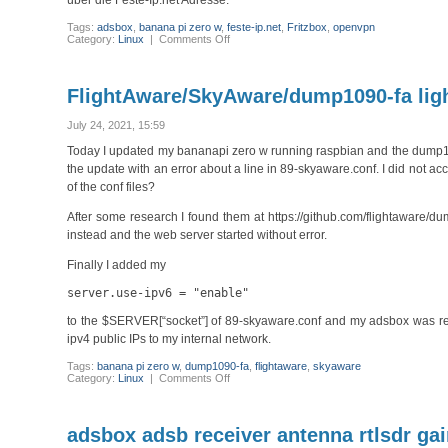
über die Feste-Ip.net Adresse.
Tags:
adsbox
,
banana pi zero w
,
feste-ip.net
,
Fritzbox
,
openvpn
on
Category:
Linux
|
Comments Off
OpenVPN
hinter
Fritzbox
an
FlightAware/SkyAware/dump1090-fa light
Deutsche
Glasfaser
July 24, 2021, 15:59
Today I updated my bananapi zero w running raspbian and the dump1090
the update with an error about a line in 89-skyaware.conf. I did not ac
of the conf files?
After some research I found them at https://github.com/flightaware/d
instead and the web server started without error.
Finally I added my
server.use-ipv6 = "enable"
to the $SERVER[“socket”] of 89-skyaware.conf and my adsbox was reac
ipv4 public IPs to my internal network.
Tags:
banana pi zero w
,
dump1090-fa
,
flightaware
,
skyaware
on
Category:
Linux
|
Comments Off
FlightAware/SkyAware/dump1090-
fa
lighttp
does
adsbox adsb receiver antenna rtlsdr ga
not