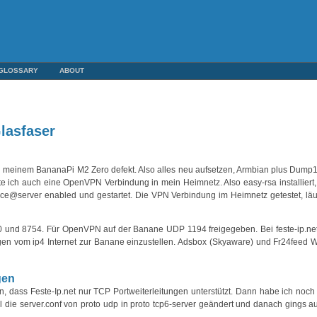
GLOSSARY
ABOUT
lasfaser
in meinem BananaPi M2 Zero defekt. Also alles neu aufsetzen, Armbian plus Dump1
e ich auch eine OpenVPN Verbindung in mein Heimnetz. Also easy-rsa installiert, 
ce@server enabled und gestartet. Die VPN Verbindung im Heimnetz getestet, läu
80 und 8754. Für OpenVPN auf der Banane UDP 1194 freigegeben. Bei feste-ip.ne
ngen vom ip4 Internet zur Banane einzustellen. Adsbox (Skyaware) und Fr24feed
gen
dass Feste-Ip.net nur TCP Portweiterleitungen unterstützt. Dann habe ich noch e
l die server.conf von proto udp in proto tcp6-server geändert und danach gings a