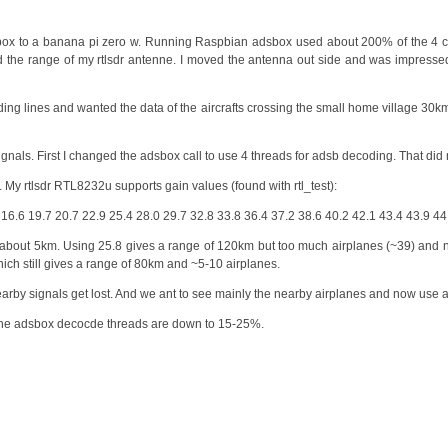
ox to a banana pi zero w. Running Raspbian adsbox used about 200% of the 4 c
 the range of my rtlsdr antenne. I moved the antenna out side and was impress
anding lines and wanted the data of the aircrafts crossing the small home village 3
nals. First I changed the adsbox call to use 4 threads for adsb decoding. That did 
. My rtlsdr RTL8232u supports gain values (found with rtl_test):
7 16.6 19.7 20.7 22.9 25.4 28.0 29.7 32.8 33.8 36.4 37.2 38.6 40.2 42.1 43.4 43.9 44
e of about 5km. Using 25.8 gives a range of 120km but too much airplanes (~39) and n
hich still gives a range of 80km and ~5-10 airplanes.
arby signals get lost. And we ant to see mainly the nearby airplanes and now use a
the adsbox decocde threads are down to 15-25%.