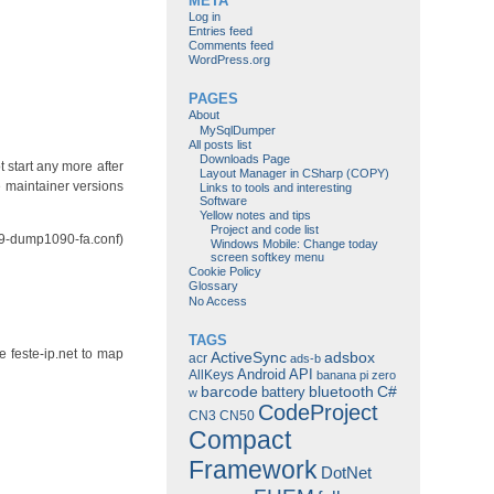
META
Log in
Entries feed
Comments feed
WordPress.org
PAGES
About
MySqlDumper
All posts list
Downloads Page
 start any more after
Layout Manager in CSharp (COPY)
e maintainer versions
Links to tools and interesting
Software
Yellow notes and tips
Project and code list
 89-dump1090-fa.conf)
Windows Mobile: Change today
screen softkey menu
Cookie Policy
Glossary
No Access
TAGS
 feste-ip.net to map
ActiveSync
adsbox
acr
ads-b
Android
API
AllKeys
banana pi zero
barcode
bluetooth
C#
battery
w
CodeProject
CN3
CN50
Compact
Framework
DotNet