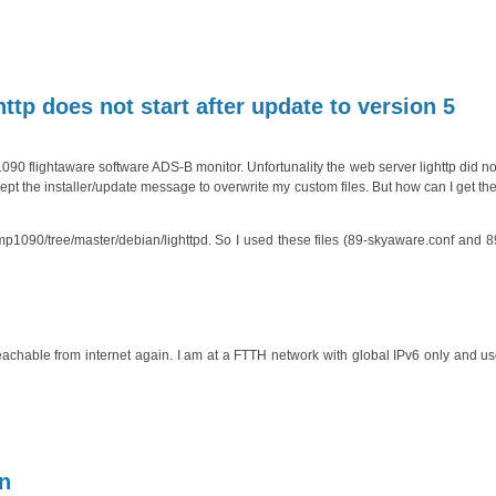
tp does not start after update to version 5
 flightaware software ADS-B monitor. Unfortunality the web server lighttp did not
cept the installer/update message to overwrite my custom files. But how can I get th
ump1090/tree/master/debian/lighttpd. So I used these files (89-skyaware.conf and
hable from internet again. I am at a FTTH network with global IPv6 only and use
in