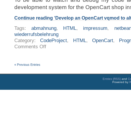
development system for the OpenCart shop in
Continue reading ‘Develop an OpenCart vqmod to alte
Tags:
abmahnung
,
HTML
,
impressum
,
netbea
wiederrufsbelehrung
Category:
CodeProject
,
HTML
,
OpenCart
,
Prog
on
Comments Off
Develop
an
OpenCart
vqmod
to
« Previous Entries
alter
the
confirm
eMail
Entries (RSS)
and
C
Powered by
W