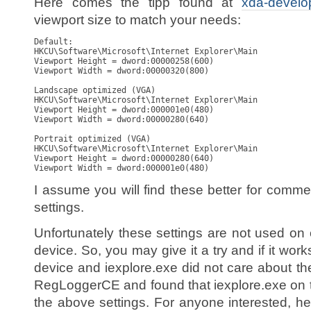
Here comes the tipp found at
xda-develo
viewport size to match your needs:
Default:

HKCU\Software\Microsoft\Internet Explorer\Main

Viewport Height = dword:00000258(600)

Viewport Width = dword:00000320(800)

Landscape optimized (VGA)

HKCU\Software\Microsoft\Internet Explorer\Main

Viewport Height = dword:000001e0(480)

Viewport Width = dword:00000280(640)

Portrait optimized (VGA)

HKCU\Software\Microsoft\Internet Explorer\Main

Viewport Height = dword:00000280(640)

Viewport Width = dword:000001e0(480)
I assume you will find these better for comme
settings.
Unfortunately these settings are not used 
device. So, you may give it a try and if it works
device and iexplore.exe did not care about th
RegLoggerCE and found that iexplore.exe on 
the above settings. For anyone interested, here