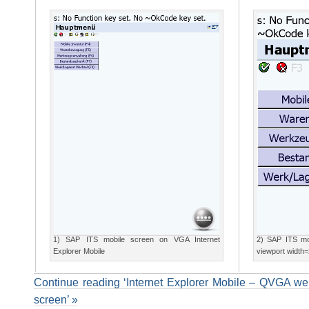
1) SAP ITS mobile screen on VGA Internet
2) SAP ITS mo
Explorer Mobile
viewport width
Continue reading ‘Internet Explorer Mobile – QVGA we
screen’ »