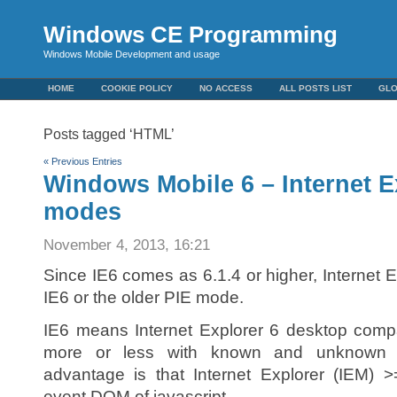
Windows CE Programming
Windows Mobile Development and usage
HOME
COOKIE POLICY
NO ACCESS
ALL POSTS LIST
GL
Posts tagged ‘HTML’
« Previous Entries
Windows Mobile 6 – Internet E
modes
November 4, 2013, 16:21
Since IE6 comes as 6.1.4 or higher, Internet 
IE6 or the older PIE mode.
IE6 means Internet Explorer 6 desktop comp
more or less with known and unknown re
advantage is that Internet Explorer (IEM) 
event DOM of javascript.