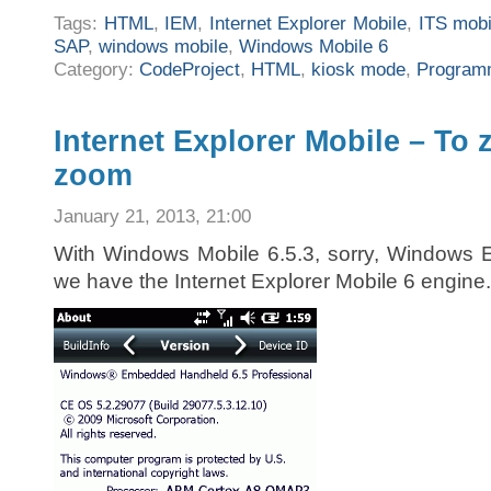
Tags:
HTML
,
IEM
,
Internet Explorer Mobile
,
ITS mobi
SAP
,
windows mobile
,
Windows Mobile 6
Category:
CodeProject
,
HTML
,
kiosk mode
,
Program
Internet Explorer Mobile – To 
zoom
January 21, 2013, 21:00
With Windows Mobile 6.5.3, sorry, Windows
we have the Internet Explorer Mobile 6 engine.