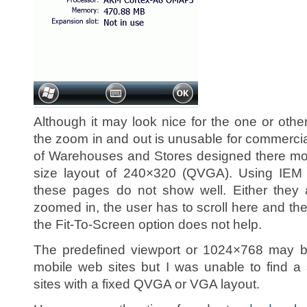
Although it may look nice for the one or other
the zoom in and out is unusable for commerci
of Warehouses and Stores designed there mob
size layout of 240×320 (QVGA). Using IEM (
these pages do not show well. Either they a
zoomed in, the user has to scroll here and th
the Fit-To-Screen option does not help.
The predefined viewport or 1024×768 may b
mobile web sites but I was unable to find a s
sites with a fixed QVGA or VGA layout.