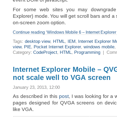
For some web sites you may downgrade t
Explorer) mode. You will get scroll bars and 
on-screen zoom option.
Continue reading ‘Windows Mobile 6 – Internet Explorer
Tags:
desktop view
,
HTML
,
IEM
,
Internet Explorer M
view
,
PIE
,
Pocket Internet Explorer
,
windows mobile
,
Category:
CodeProject
,
HTML
,
Programming
|
Comm
Internet Explorer Mobile – QV
not scale well to VGA screen
January 23, 2013, 12:00
As described in this
post
, I was looking for a 
pages designed for QVGA screens on devices
like VGA.