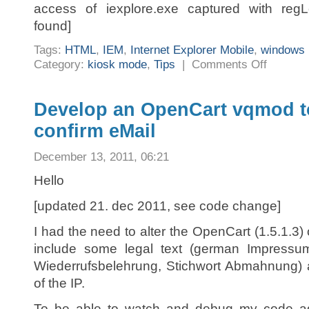
access of iexplore.exe captured with reg
found]
Tags:
HTML
,
IEM
,
Internet Explorer Mobile
,
windows 
on
Category:
kiosk mode
,
Tips
|
Comments Off
Internet
Explorer
Mobile
–
To
Develop an OpenCart vqmod to
zoom
or
confirm eMail
not
to
zoom
December 13, 2011, 06:21
Hello
[updated 21. dec 2011, see code change]
I had the need to alter the OpenCart (1.5.1.3) 
include some legal text (german Impressu
Wiederrufsbelehrung, Stichwort Abmahnung) 
of the IP.
To be able to watch and debug my code add