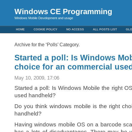
Windows CE Programming
Windows Mobile Development and usage
HOME
COOKIE POLICY
NO ACCESS
ALL POSTS LIST
GL
Archive for the ‘Polls’ Category.
Started a poll: Is Windows Mob
choice for an commercial use
May 10, 2009, 17:06
Started a poll: Is Windows Mobile the right O
used handheld?
Do you think windows mobile is the right ch
handheld?
Having windows mobile OS on a barcode scan
has a lots of disadvantages. There may be 