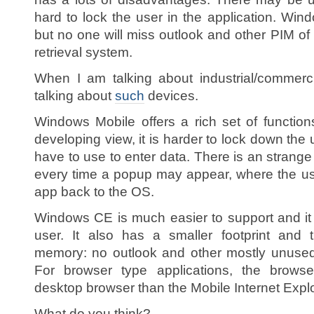
hard to lock the user in the application. Wi
but no one will miss outlook and other PIM o
retrieval system.
When I am talking about industrial/commerc
talking about
such
devices.
Windows Mobile offers a rich set of functio
developing view, it is harder to lock down the 
have to use to enter data. There is an strang
every time a popup may appear, where the us
app back to the OS.
Windows CE is much easier to support and it 
user. It also has a smaller footprint and 
memory: no outlook and other mostly unused
For browser type applications, the brows
desktop browser than the Mobile Internet Explo
What do you think?