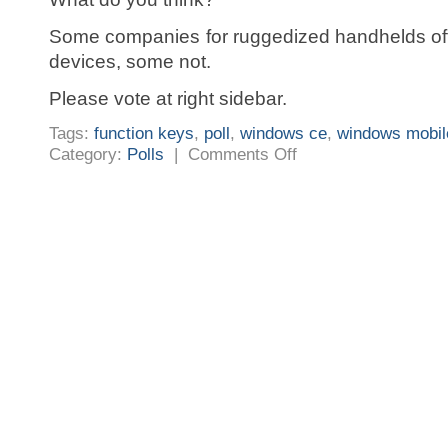
Some companies for ruggedized handhelds off
devices, some not.
Please vote at right sidebar.
Tags:
function keys
,
poll
,
windows ce
,
windows mobil
on
Category:
Polls
|
Comments Off
Started
a
poll:
Is
Windows
Mobile
the
right
OS
choice
for
an
commercial
used
handheld?