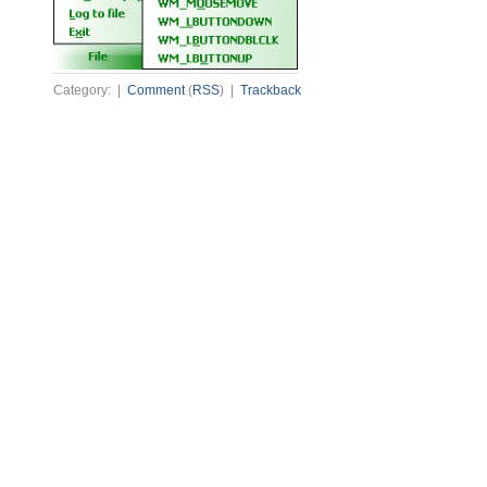
Category: |
Comment
(
RSS
) |
Trackback