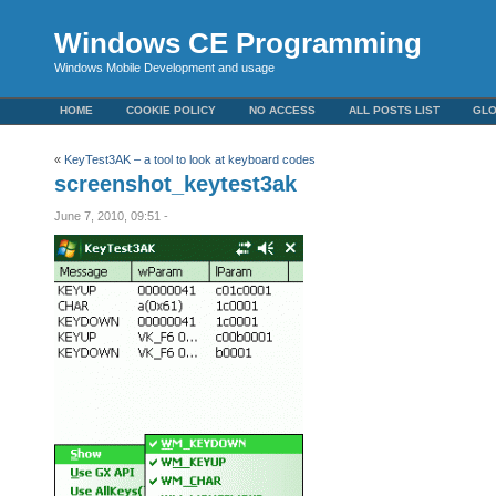
Windows CE Programming
Windows Mobile Development and usage
HOME
COOKIE POLICY
NO ACCESS
ALL POSTS LIST
GL
«
KeyTest3AK – a tool to look at keyboard codes
screenshot_keytest3ak
June 7, 2010, 09:51 -