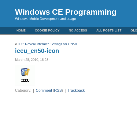
Windows CE Programming
Windows Mobile Development and usage
HOME
COOKIE POLICY
NO ACCESS
ALL POSTS LIST
GL
«
ITC: Reveal Intermec Settings for CN50
iccu_cn50-icon
March 28, 2010, 18:23 -
Category: |
Comment
(
RSS
) |
Trackback