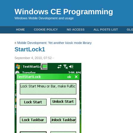
Windows CE Programming
Windows Mobile Development and usage
HOME
COOKIE POLICY
NO ACCESS
ALL POSTS LIST
GL
«
Mobile Development: Yet another kiosk mode library
StartLock1
September 4, 2010, 07:52 -