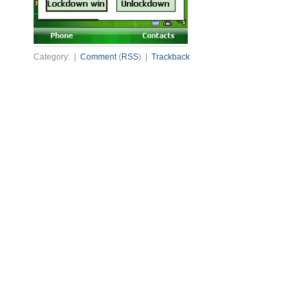
Category: |
Comment
(
RSS
) |
Trackback