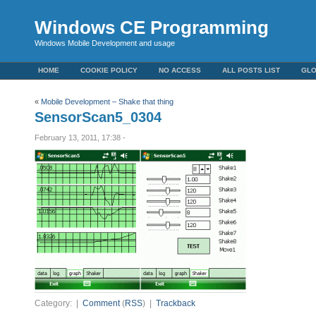
Windows CE Programming
Windows Mobile Development and usage
HOME
COOKIE POLICY
NO ACCESS
ALL POSTS LIST
GL
«
Mobile Development – Shake that thing
SensorScan5_0304
February 13, 2011, 17:38 -
Category: |
Comment
(
RSS
) |
Trackback