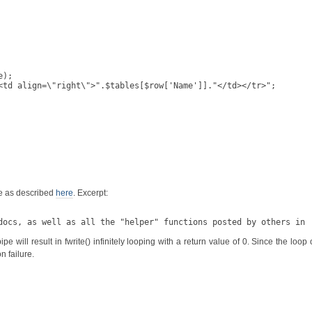
);

te as described
here
. Excerpt:
docs, as well as all the "helper" functions posted by others in 
ill result in fwrite() infinitely looping with a return value of 0. Since the loop o
n failure.