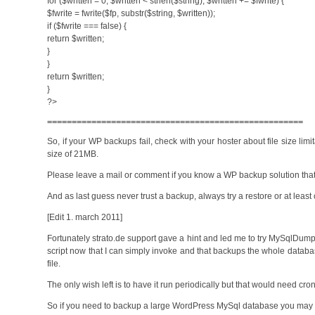
for ($written = 0; $written < strlen($string); $written += $fwrite) {
$fwrite = fwrite($fp, substr($string, $written));
if ($fwrite === false) {
return $written;
}
}
return $written;
}
?>
====================================================
So, if your WP backups fail, check with your hoster about file size limi
size of 21MB.
Please leave a mail or comment if you know a WP backup solution that u
And as last guess never trust a backup, always try a restore or at least
[Edit 1. march 2011]
Fortunately strato.de support gave a hint and led me to try MySqlDumper. 
script now that I can simply invoke and that backups the whole da
file.
The only wish left is to have it run periodically but that would need cr
So if you need to backup a large WordPress MySql database you may 