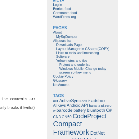
META
Log in
Entries feed
Comments feed
WordPress.org
PAGES
About
MySqlDumper
All posts list
Downloads Page
Layout Manager in CSharp (COPY)
Links to tools and interesting
Software
Yellow notes and tips
Project and code list
Windows Mobile: Change today
screen softkey menu
Cookie Policy
Glossary
No Access
TAGS
 the comments are all broken. You *must* check for a return valu
ActiveSync
adsbox
acr
ads-b
Android
API
AllKeys
banana pi zero
nly breaks if fwrite()
barcode
bluetooth
C#
battery
w
CodeProject
CN3
CN50
Compact
Framework
DotNet