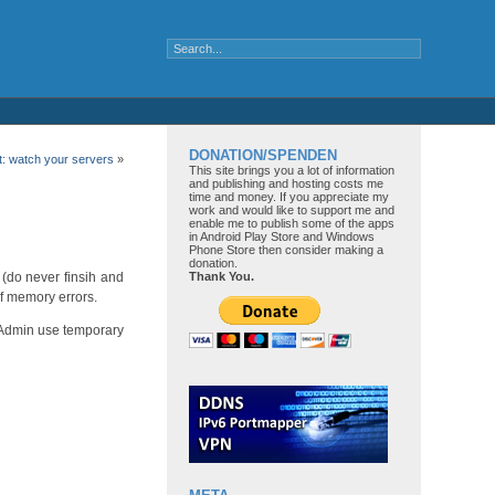
DONATION/SPENDEN
t: watch your servers
»
This site brings you a lot of information
and publishing and hosting costs me
time and money. If you appreciate my
work and would like to support me and
enable me to publish some of the apps
in Android Play Store and Windows
Phone Store then consider making a
donation.
 (do never finsih and
Thank You.
of memory errors.
PHPAdmin use temporary