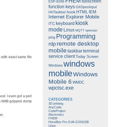
FHEM
fullscreen
ESP-8266
function keys
GXOpenInput
HTML
IEM
hook
HHTaskbar
Internet Explorer Mobile
kiosk
keyboard
ITC
mode
Linux
MQTT
openvpn
Programming
ping
remote desktop
rdp
mobile
taskbar
terminal
service client
Today Screen
s with exact same file
windows
Windows
mobile
Windows
Mobile 6
WMDC
wpctsc.exe
ost. I even got a perl
CATEGORIES
o a 6MB gzipped dump
3D printing
AnyCubic
CodeProject
Electronics
er.
FHEM
HorstBox Pro GVA-G3342SB
Linux