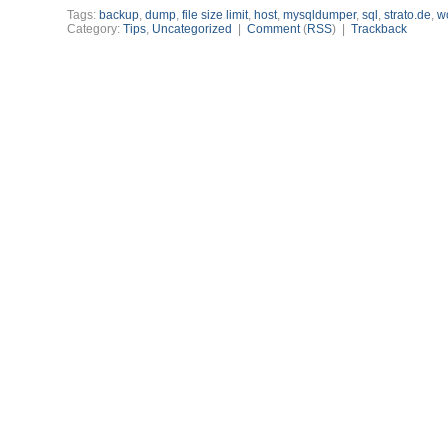
Tags:
backup
,
dump
,
file size limit
,
host
,
mysqldumper
,
sql
,
strato.de
,
w
Category:
Tips
,
Uncategorized
|
Comment
(
RSS
) |
Trackback