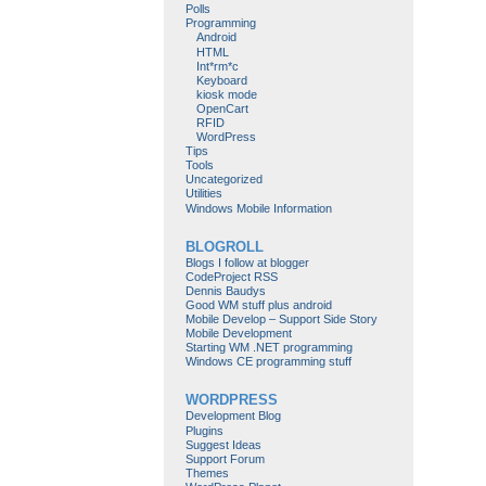
Polls
Programming
Android
HTML
Int*rm*c
Keyboard
kiosk mode
OpenCart
RFID
WordPress
Tips
Tools
Uncategorized
Utilities
Windows Mobile Information
BLOGROLL
Blogs I follow at blogger
CodeProject RSS
Dennis Baudys
Good WM stuff plus android
Mobile Develop – Support Side Story
Mobile Development
Starting WM .NET programming
Windows CE programming stuff
WORDPRESS
Development Blog
Plugins
Suggest Ideas
Support Forum
Themes