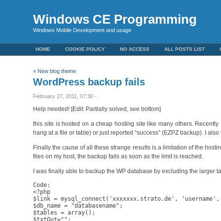
Windows CE Programming
Windows Mobile Development and usage
HOME
COOKIE POLICY
NO ACCESS
ALL POSTS LIST
«
New blog theme
WordPress backup fails
February 27, 2011, 07:30 -
Help needed! [Edit: Partially solved, see bottom]
this site is hosted on a cheap hosting site like many others. Recentl
hang at a file or table) or just reported “success” (EZPZ backup). I al
Finally the cause of all these strange results is a limitation of the ho
files on my host, the backup fails as soon as the limit is reached.
I was finally able to backup the WP database by excluding the larger tab
Code:

<?php

$link = mysql_connect('xxxxxxx.strato.de', 'username', 
$db_name = "databasename";

$tables = array();

$txtOut="";
