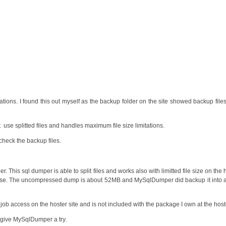
tations. I found this out myself as the backup folder on the site showed backup file
se splitted files and handles maximum file size limitations.
 check the backup files.
This sql dumper is able to split files and works also with limitted file size on the h
tabase. The uncompressed dump is about 52MB and MySqlDumper did backup it int
onjob access on the hoster site and is not included with the package I own at the host
give MySqlDumper a try.