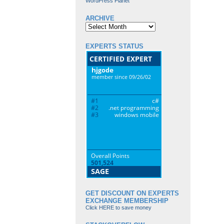
WordPress Planet
ARCHIVE
Archive
EXPERTS STATUS
GET DISCOUNT ON EXPERTS
EXCHANGE MEMBERSHIP
Click HERE to save money