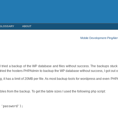
GLOSSARY
ABOUT
Mobile Development-PingAler
y I tried a backup of the WP database and files without success. The backups stuck
so tried the hosters PHPAdmin to backup the WP database without success, I got out 
sting, it has a limit of 20MB per file. As most backup tools for wordpress and even 
les from the backup. To get the table sizes I used the following php script:
'password');
