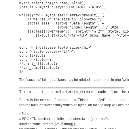
mysql_select_db($db_name, $link);

$result = mysql_query("SHOW TABLE STATUS");

while($row = mysql_fetch_array($result)) {

    /* We return the size in Kilobytes */

    $total_size = ($row[ "Data_length" ] +

                   $row[ "Index_length" ]) / 1024;

    $tables[$row['Name']] = sprintf("%.2f", $total_size
	$txtOut=$txtOut."<tr><td>".$row['Name']."</td><td align=\"right\">".$tables[$row['Name']]."</td></tr>";

}

echo "<h1>Database table sizes</h1>";

echo "<table border=\"1\">";

echo $txtOut;

echo "</table>";

//print_r($tables);

//var_dump($tables);

The “success” failing backups may be related to a problem in php fwri
====================================================

This means the example fwrite_stream() code  from the 
Below is the example from the docs. This code is BAD, as a broken pipe w
returns false or successfully writes all bytes, an infinite loop will occur o
<?php
// BROKEN function – infinite loop when fwrite() returns 0s
function fwrite_stream($fp, $string) {