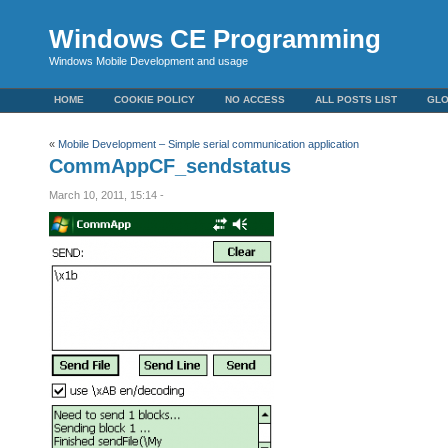
Windows CE Programming
Windows Mobile Development and usage
HOME
COOKIE POLICY
NO ACCESS
ALL POSTS LIST
GL
«
Mobile Development – Simple serial communication application
CommAppCF_sendstatus
March 10, 2011, 15:14 -