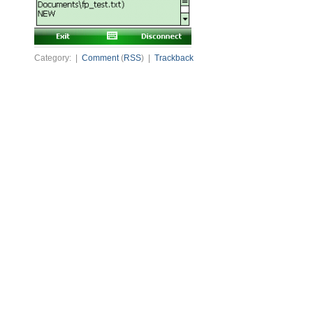
Category: |
Comment
(
RSS
) |
Trackback