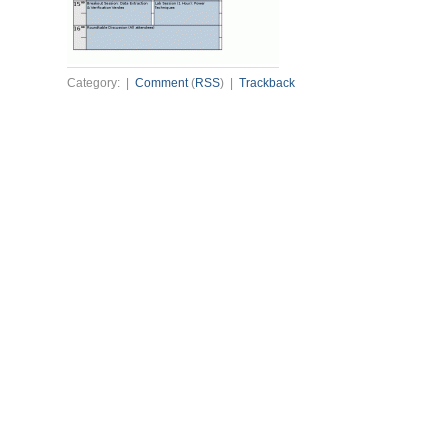
Category: |
Comment
(
RSS
) |
Trackback