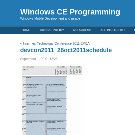
Windows CE Programming
Windows Mobile Development and usage
HOME
COOKIE POLICY
NO ACCESS
ALL POSTS LIST
«
Intermec Technology Conference 2011 EMEA
devcon2011_26oct2011schedule
September 1, 2011, 12:25 -