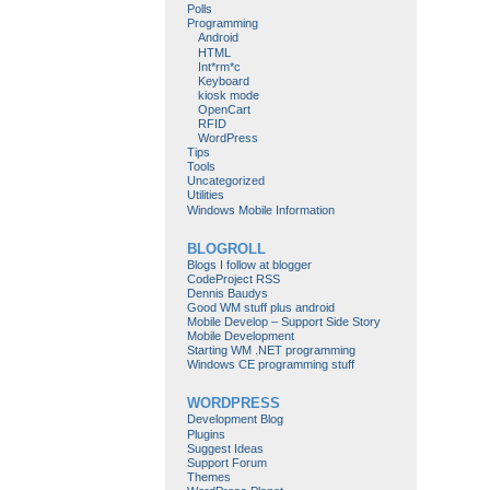
Polls
Programming
Android
HTML
Int*rm*c
Keyboard
kiosk mode
OpenCart
RFID
WordPress
Tips
Tools
Uncategorized
Utilities
Windows Mobile Information
BLOGROLL
Blogs I follow at blogger
CodeProject RSS
Dennis Baudys
Good WM stuff plus android
Mobile Develop – Support Side Story
Mobile Development
Starting WM .NET programming
Windows CE programming stuff
WORDPRESS
Development Blog
Plugins
Suggest Ideas
Support Forum
Themes