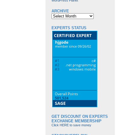
WordPress Planet
ARCHIVE
Archive
EXPERTS STATUS
GET DISCOUNT ON EXPERTS
EXCHANGE MEMBERSHIP
Click HERE to save money