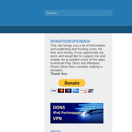
DONATION/SPENDEN
This site brings you a lot of information
and publishing and hosting costs me
time and money. If you appreciate my
work and would like to support me and
enable me to publish some of the apps
in Android Play Store and Windows
Phone Store then consider making a
donation.
Thank You.