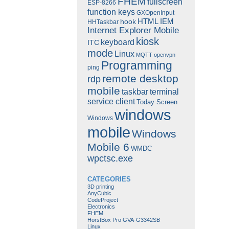
FHEM
fullscreen
ESP-8266
function keys
GXOpenInput
HTML
IEM
hook
HHTaskbar
Internet Explorer Mobile
kiosk
keyboard
ITC
mode
Linux
MQTT
openvpn
Programming
ping
remote desktop
rdp
mobile
taskbar
terminal
service client
Today Screen
windows
Windows
mobile
Windows
Mobile 6
WMDC
wpctsc.exe
CATEGORIES
3D printing
AnyCubic
CodeProject
Electronics
FHEM
HorstBox Pro GVA-G3342SB
Linux