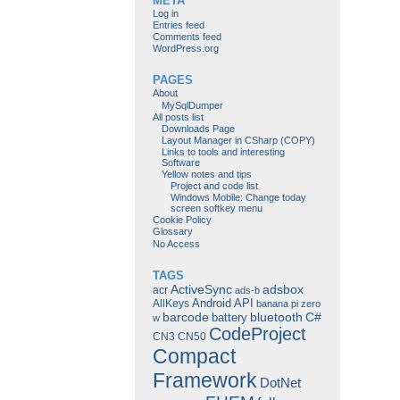
META
Log in
Entries feed
Comments feed
WordPress.org
PAGES
About
MySqlDumper
All posts list
Downloads Page
Layout Manager in CSharp (COPY)
Links to tools and interesting
Software
Yellow notes and tips
Project and code list
Windows Mobile: Change today
screen softkey menu
Cookie Policy
Glossary
No Access
TAGS
ActiveSync
adsbox
acr
ads-b
Android
API
AllKeys
banana pi zero
barcode
bluetooth
C#
battery
w
CodeProject
CN3
CN50
Compact
Framework
DotNet