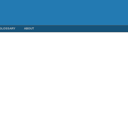
GLOSSARY
ABOUT