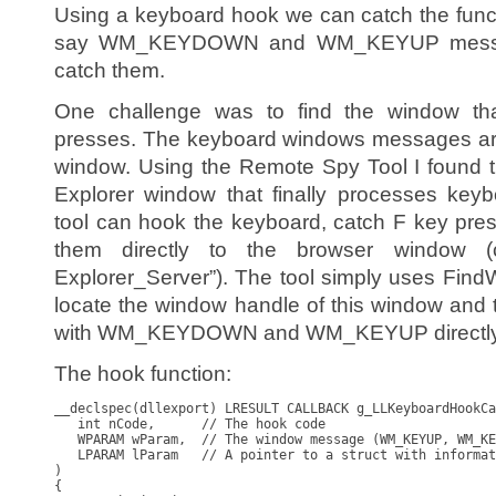
Using a keyboard hook we can catch the funct
say WM_KEYDOWN and WM_KEYUP messag
catch them.
One challenge was to find the window th
presses. The keyboard windows messages are 
window. Using the Remote Spy Tool I found t
Explorer window that finally processes ke
tool can hook the keyboard, catch F key pre
them directly to the browser window (
Explorer_Server”). The tool simply uses Fi
locate the window handle of this window an
with WM_KEYDOWN and WM_KEYUP directly t
The hook function:
__declspec(dllexport) LRESULT CALLBACK g_LLKeyboardHookCa
   int nCode,      // The hook code

   WPARAM wParam,  // The window message (WM_KEYUP, WM_KE
   LPARAM lParam   // A pointer to a struct with informat
) 

{
