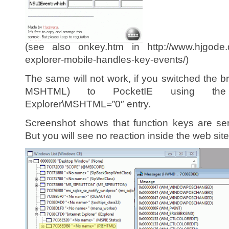
(see also onkey.htm in http://www.hjgode.d
explorer-mobile-handles-key-events/)
The same will not work, if you switched the b
MSHTML) to PocketIE using the HKL
Explorer\MSHTML=”0″ entry.
Screenshot shows that function keys are se
But you will see no reaction inside the web site