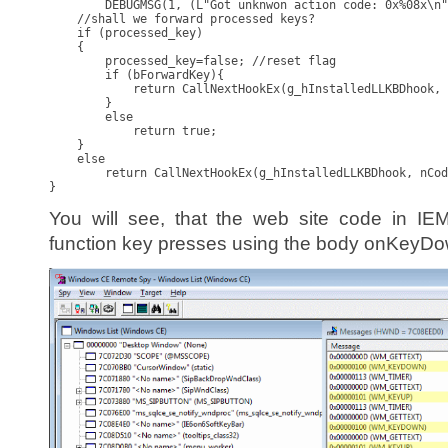
        DEBUGMSG(1, (L"Got unknwon action code: 0x%08x\n"
    //shall we forward processed keys?

    if (processed_key)

    {

        processed_key=false; //reset flag

        if (bForwardKey){

            return CallNextHookEx(g_hInstalledLLKBDhook, 
        }

        else

            return true;

    }

    else

        return CallNextHookEx(g_hInstalledLLKBDhook, nCod
}
You will see, that the web site code in I
function key presses using the body onKeyDo