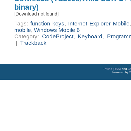
binary)
[Download not found]
Tags:
function keys
,
Internet Explorer Mobile
mobile
,
Windows Mobile 6
Category:
CodeProject
,
Keyboard
,
Program
|
Trackback
Entries (RSS)
and
C
Powered by
W