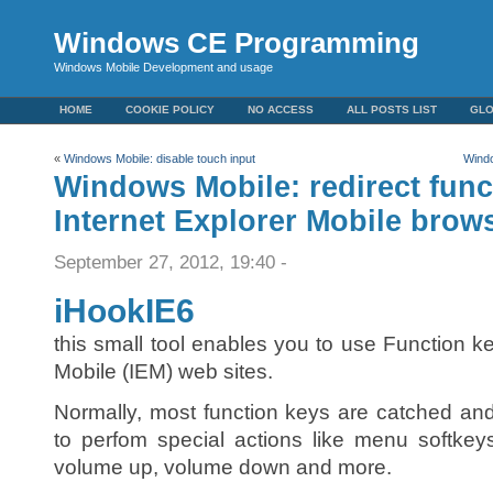
Windows CE Programming
Windows Mobile Development and usage
HOME
COOKIE POLICY
NO ACCESS
ALL POSTS LIST
GL
«
Windows Mobile: disable touch input
Windo
Windows Mobile: redirect func
Internet Explorer Mobile brow
September 27, 2012, 19:40 -
iHookIE6
this small tool enables you to use Function ke
Mobile (IEM) web sites.
Normally, most function keys are catched a
to perfom special actions like menu softkey
volume up, volume down and more.