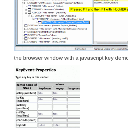
the browser window with a javascript key dem