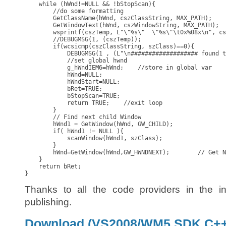
    while (hWnd!=NULL && !bStopScan){

        //do some formatting

        GetClassName(hWnd, cszClassString, MAX_PATH);

        GetWindowText(hWnd, cszWindowString, MAX_PATH);

        wsprintf(cszTemp, L"\"%s\"  \"%s\"\t0x%08x\n", cs
        //DEBUGMSG(1, (cszTemp));

        if(wcsicmp(cszClassString, szClass)==0){

            DEBUGMSG(1 , (L"\n################### found t
            //set global hwnd

            g_hWndIEM6=hWnd;    //store in global var

            hWnd=NULL;

            hWndStart=NULL;

            bRet=TRUE;

            bStopScan=TRUE;

            return TRUE;    //exit loop

        }

        // Find next child Window

        hWnd1 = GetWindow(hWnd, GW_CHILD);

        if( hWnd1 != NULL ){ 

            scanWindow(hWnd1, szClass);

        }

        hWnd=GetWindow(hWnd,GW_HWNDNEXT);        // Get N
    }

    return bRet;

}
Thanks to all the code providers in the i
publishing.
Download (VS2008/WM5 SDK C++ 