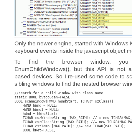
Only the newer engine, started with Windows 
keyboard events inside the javascript object m
To find the browser window, you
EnumChildWindows(), but this API is not 
based devices. So I re-used some code to sc
sibling windows to find the nested browser wi
//search for a child window with class name

static BOOL bStopScan=FALSE;

BOOL scanWindow(HWND hWndStart, TCHAR* szClass){

    HWND hWnd = NULL;

    HWND hWnd1 = NULL;    

    hWnd = hWndStart;

    TCHAR cszWindowString [MAX_PATH]; // = new TCHAR(MAX_
    TCHAR cszClassString [MAX_PATH]; //= new TCHAR(MAX_PA
    TCHAR cszTemp [MAX_PATH]; //= new TCHAR(MAX_PATH);

    BOOL bRet=FALSE;
