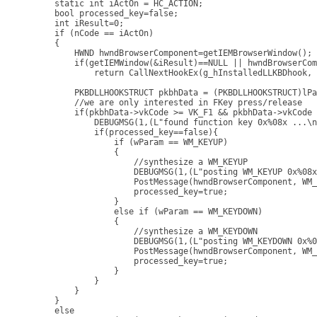
    static int iActOn = HC_ACTION;

    bool processed_key=false;

    int iResult=0;

    if (nCode == iActOn) 

    { 

        HWND hwndBrowserComponent=getIEMBrowserWindow(); 
        if(getIEMWindow(&iResult)==NULL || hwndBrowserCom
            return CallNextHookEx(g_hInstalledLLKBDhook, 
        PKBDLLHOOKSTRUCT pkbhData = (PKBDLLHOOKSTRUCT)lPa
        //we are only interested in FKey press/release

        if(pkbhData->vkCode >= VK_F1 && pkbhData->vkCode 
            DEBUGMSG(1,(L"found function key 0x%08x ...\n
            if(processed_key==false){

                if (wParam == WM_KEYUP)

                {

                    //synthesize a WM_KEYUP

                    DEBUGMSG(1,(L"posting WM_KEYUP 0x%08x
                    PostMessage(hwndBrowserComponent, WM_
                    processed_key=true;

                }

                else if (wParam == WM_KEYDOWN)

                {

                    //synthesize a WM_KEYDOWN

                    DEBUGMSG(1,(L"posting WM_KEYDOWN 0x%0
                    PostMessage(hwndBrowserComponent, WM_
                    processed_key=true;

                }

            }

        }

    }

    else
