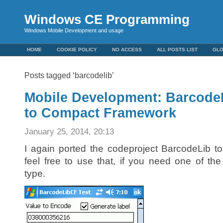
Windows CE Programming
Windows Mobile Development and usage
HOME
COOKIE POLICY
NO ACCESS
ALL POSTS LIST
GL
Posts tagged ‘barcodelib’
Mobile Development: BarcodeL
to Compact Framework
January 25, 2014, 20:13
I again ported the codeproject BarcodeLib 
feel free to use that, if you need one of th
type.