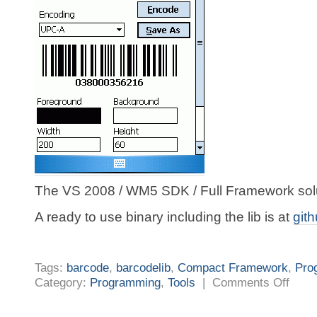
The VS 2008 / WM5 SDK / Full Framework solut
A ready to use binary including the lib is at
git
Tags:
barcode
,
barcodelib
,
Compact Framework
,
Pro
on
Category:
Programming
,
Tools
|
Comments Off
Mobile
Develop
Barcode
again