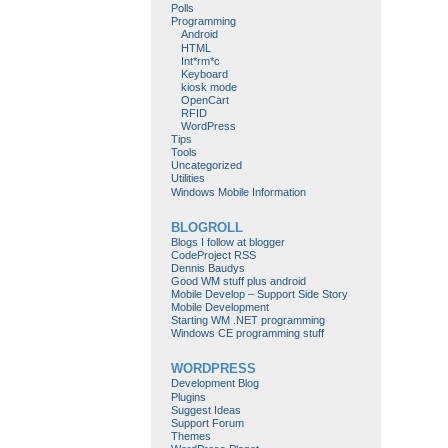
Polls
Programming
Android
HTML
Int*rm*c
Keyboard
kiosk mode
OpenCart
RFID
WordPress
Tips
Tools
Uncategorized
Utilities
Windows Mobile Information
BLOGROLL
Blogs I follow at blogger
CodeProject RSS
Dennis Baudys
Good WM stuff plus android
Mobile Develop – Support Side Story
Mobile Development
Starting WM .NET programming
Windows CE programming stuff
WORDPRESS
Development Blog
Plugins
Suggest Ideas
Support Forum
Themes