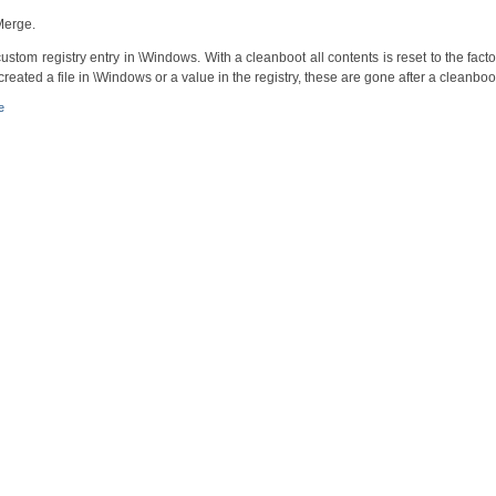
nMerge.
custom registry entry in \Windows. With a cleanboot all contents is reset to the facto
created a file in \Windows or a value in the registry, these are gone after a cleanboo
e