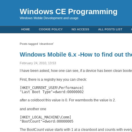
Windows CE Programming
Windows Mobile Development and usage
HOME
COOKIE POLICY
NO ACCESS
ALL POSTS LIST
Posts tagged ‘cleanboot’
Windows Mobile 6.x -How to find out the
February 24, 2010, 13:53
I have been asked, how one can see, if a device has been clean boote
First, there is a registry key you can check:
[HKEY_CURRENT_USER\Performance]

"Last Boot Type"=dword:00000002
after a coldboot this value is 0. For warmboots the value is 2.
and another one
[HKEY_LOCAL_MACHINE\Comm]

"BootCount"=dword:00000005
The BootCount value starts with 1 at a cleanboot and counts with ever