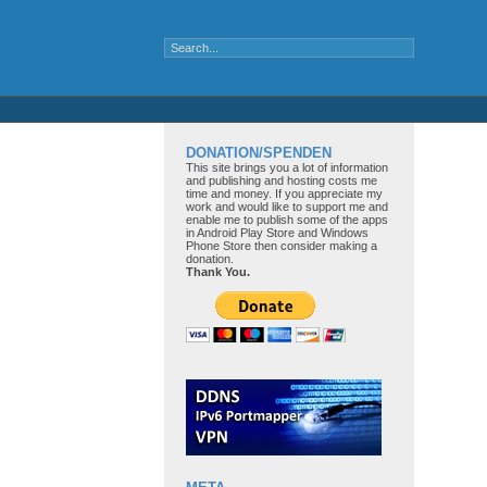
DONATION/SPENDEN
This site brings you a lot of information
and publishing and hosting costs me
time and money. If you appreciate my
work and would like to support me and
enable me to publish some of the apps
in Android Play Store and Windows
Phone Store then consider making a
donation.
Thank You.