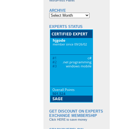
WordPress Planet
ARCHIVE
Archive
EXPERTS STATUS
GET DISCOUNT ON EXPERTS
EXCHANGE MEMBERSHIP
Click HERE to save money