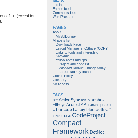
META
Log in
Entries feed
Comments feed
ry default (except for
WordPress.org
t.
PAGES
About
MySqlDumper
All posts list
Downloads Page
Layout Manager in CSharp (COPY)
Links to tools and interesting
Software
Yellow notes and tips
Project and code list
Windows Mobile: Change today
screen softkey menu
Cookie Policy
Glossary
No Access
TAGS
ActiveSync
adsbox
acr
ads-b
Android
API
AllKeys
banana pi zero
barcode
bluetooth
C#
battery
w
CodeProject
CN3
CN50
Compact
Framework
DotNet