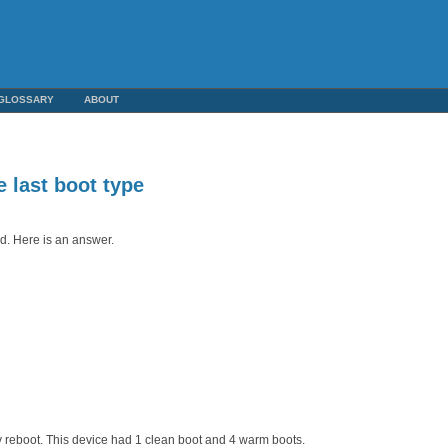
GLOSSARY
ABOUT
 last boot type
d. Here is an answer.
y reboot. This device had 1 clean boot and 4 warm boots.