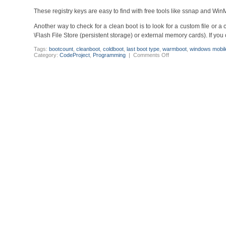
These registry keys are easy to find with free tools like ssnap and Wi
Another way to check for a clean boot is to look for a custom file or a 
\Flash File Store (persistent storage) or external memory cards). If you 
Tags:
bootcount
,
cleanboot
,
coldboot
,
last boot type
,
warmboot
,
windows mobil
on
Category:
CodeProject
,
Programming
|
Comments Off
Windows
Mobile
6.x
-
How
to
find
out
the
last
boot
type