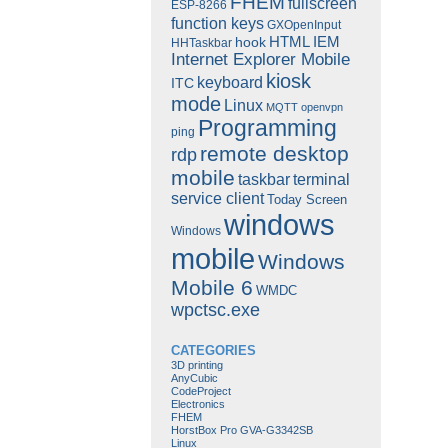
FHEM
fullscreen
ESP-8266
function keys
GXOpenInput
HTML
IEM
hook
HHTaskbar
Internet Explorer Mobile
kiosk
keyboard
ITC
mode
Linux
MQTT
openvpn
Programming
ping
remote desktop
rdp
mobile
taskbar
terminal
service client
Today Screen
windows
Windows
mobile
Windows
Mobile 6
WMDC
wpctsc.exe
CATEGORIES
3D printing
AnyCubic
CodeProject
Electronics
FHEM
HorstBox Pro GVA-G3342SB
Linux