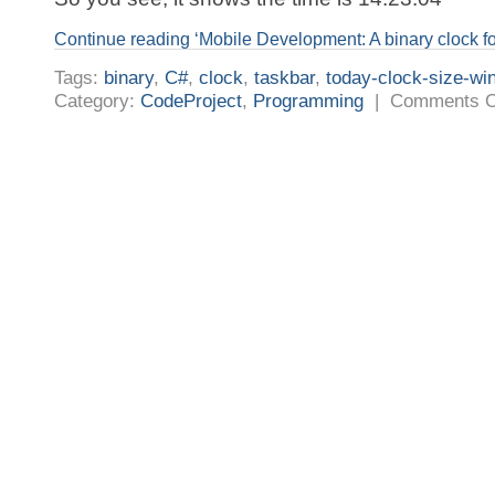
Continue reading ‘Mobile Development: A binary clock for
Tags:
binary
,
C#
,
clock
,
taskbar
,
today-clock-size-wi
Category:
CodeProject
,
Programming
|
Comments O