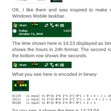
OK, I like them and was inspired to make s
Windows Mobile taskbar.
The time shown here is 14:23 displayed as bin
shows the hours in 24h format. The second 
the bottom row shows the seconds.
What you see here is encoded in binary:
01110   is equal to 
0
*16 
1
*8 
1
*4 
1
*2 
0
*1 = 8 + 4 + 2 = 14

10111   is equal to 
1
*16 
0
*8 
1
*4 
1
*2 
1
*1 = 16 + 4 + 2 + 1
00100   is equal to 
0
*16 
0
*8 
1
*4 
0
*2 
0
So you see, it shows the time is 14:23:04