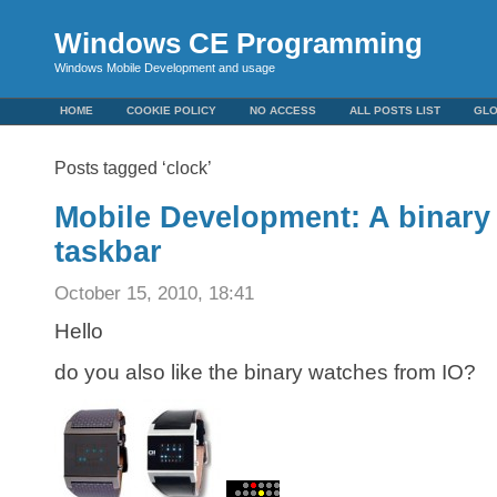
Windows CE Programming
Windows Mobile Development and usage
HOME
COOKIE POLICY
NO ACCESS
ALL POSTS LIST
GL
Posts tagged ‘clock’
Mobile Development: A binary 
taskbar
October 15, 2010, 18:41
Hello
do you also like the binary watches from IO?