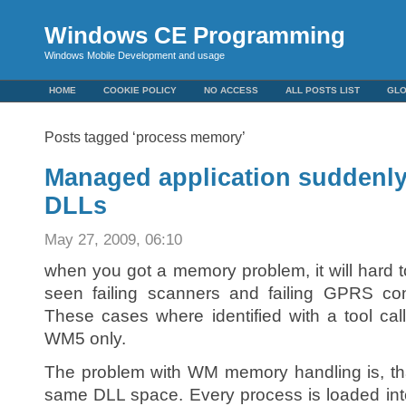
Windows CE Programming
Windows Mobile Development and usage
HOME
COOKIE POLICY
NO ACCESS
ALL POSTS LIST
GL
Posts tagged ‘process memory’
Managed application suddenly 
DLLs
May 27, 2009, 06:10
when you got a memory problem, it will hard 
seen failing scanners and failing GPRS con
These cases where identified with a tool ca
WM5 only.
The problem with WM memory handling is, tha
same DLL space. Every process is loaded int