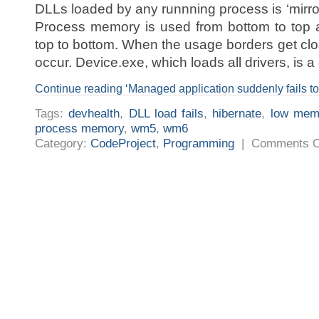
DLLs loaded by any runnning process is ‘mirro
Process memory is used from bottom to top 
top to bottom. When the usage borders get cl
occur. Device.exe, which loads all drivers, is a 
Continue reading ‘Managed application suddenly fails t
Tags:
devhealth
,
DLL load fails
,
hibernate
,
low mem
process memory
,
wm5
,
wm6
Category:
CodeProject
,
Programming
|
Comments O