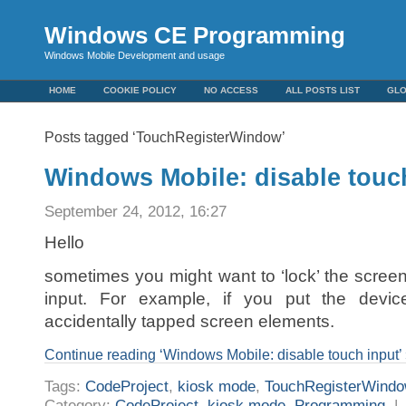
Windows CE Programming
Windows Mobile Development and usage
HOME
COOKIE POLICY
NO ACCESS
ALL POSTS LIST
GL
Posts tagged ‘TouchRegisterWindow’
Windows Mobile: disable touc
September 24, 2012, 16:27
Hello
sometimes you might want to ‘lock’ the screen
input. For example, if you put the devic
accidentally tapped screen elements.
Continue reading ‘Windows Mobile: disable touch input’
Tags:
CodeProject
,
kiosk mode
,
TouchRegisterWind
Category:
CodeProject
,
kiosk mode
,
Programming