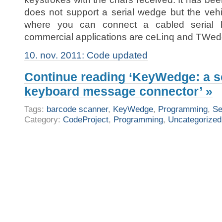
does not support a serial wedge but the vehi
where you can connect a cabled serial b
commercial applications are ceLinq and TWe
10. nov. 2011: Code updated
Continue reading ‘KeyWedge: a se
keyboard message connector’ »
Tags:
barcode scanner
,
KeyWedge
,
Programming
,
Se
Category:
CodeProject
,
Programming
,
Uncategorized