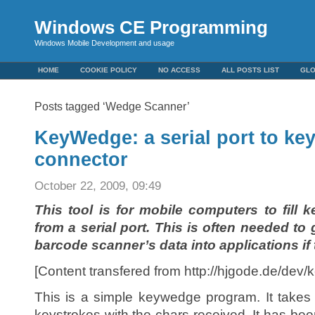
Windows CE Programming
Windows Mobile Development and usage
HOME
COOKIE POLICY
NO ACCESS
ALL POSTS LIST
GL
Posts tagged ‘Wedge Scanner’
KeyWedge: a serial port to k
connector
October 22, 2009, 09:49
This tool is for mobile computers to fill 
from a serial port. This is often needed to
barcode scanner’s data into applications if 
[Content transfered from http://hjgode.de/dev
This is a simple keywedge program. It takes 
keystrokes with the chars received. It has be