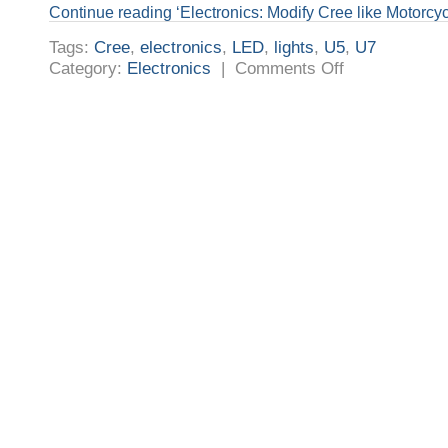
Continue reading ‘Electronics: Modify Cree like Motorcyc
Tags:
Cree
,
electronics
,
LED
,
lights
,
U5
,
U7
on
Category:
Electronics
|
Comments Off
Electronics:
Modify
Cree
like
Motorcycle
LED
Fog
Projector
Light