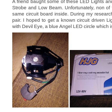
A friend baught some of these LED Lights a
Strobe and Low Beam. Unfortunately, non of 
same circuit board inside. During my researc
pair. I hoped to get a known circuit driven L
with Devil Eye, a blue Angel LED circle which i