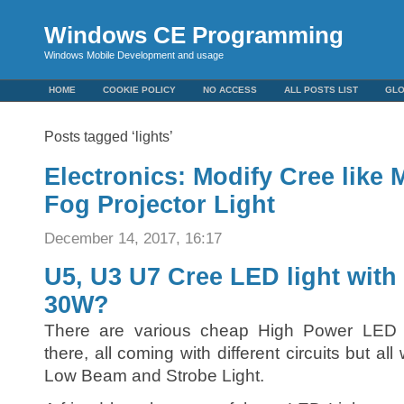
Windows CE Programming
Windows Mobile Development and usage
HOME
COOKIE POLICY
NO ACCESS
ALL POSTS LIST
GL
Posts tagged ‘lights’
Electronics: Modify Cree like
Fog Projector Light
December 14, 2017, 16:17
U5, U3 U7 Cree LED light with
30W?
There are various cheap High Power LED m
there, all coming with different circuits but a
Low Beam and Strobe Light.