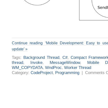
Continue reading ‘Mobile Development: Easy to us
update’ »
Tags:
Background Thread
,
C#
,
Compact Framewor
thread
,
Invoke
,
MessageWindow
,
Mobile De
WM_COPYDATA
,
WndProc
,
Worker Thread
Category:
CodeProject
,
Programming
|
Comments O