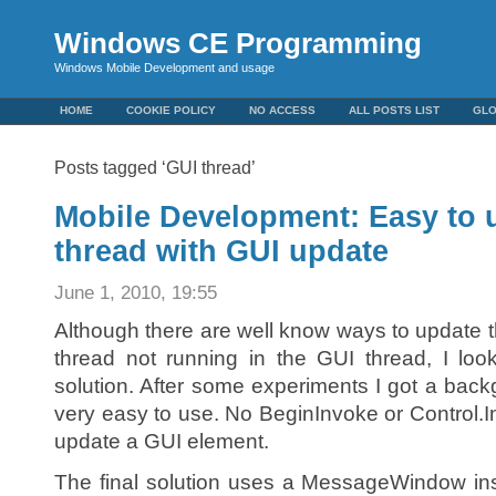
Windows CE Programming
Windows Mobile Development and usage
HOME
COOKIE POLICY
NO ACCESS
ALL POSTS LIST
GL
Posts tagged ‘GUI thread’
Mobile Development: Easy to
thread with GUI update
June 1, 2010, 19:55
Although there are well know ways to update
thread not running in the GUI thread, I loo
solution. After some experiments I got a back
very easy to use. No BeginInvoke or Control
update a GUI element.
The final solution uses a MessageWindow ins