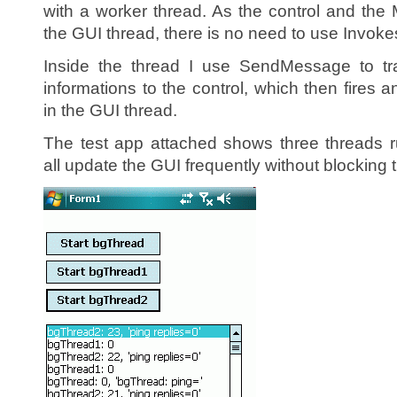
with a worker thread. As the control and th
the GUI thread, there is no need to use Invoke
Inside the thread I use SendMessage to tr
informations to the control, which then fires
in the GUI thread.
The test app attached shows three threads 
all update the GUI frequently without blocking 