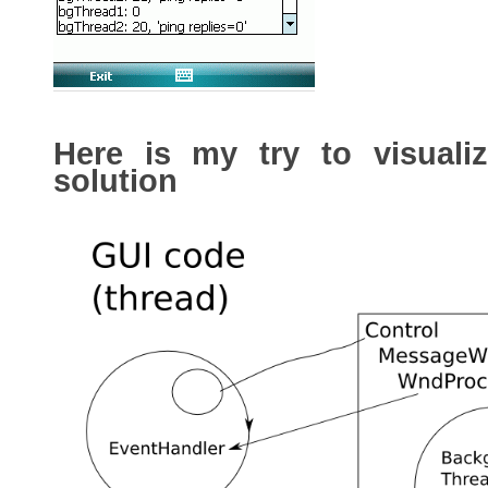
Here is my try to visual
solution