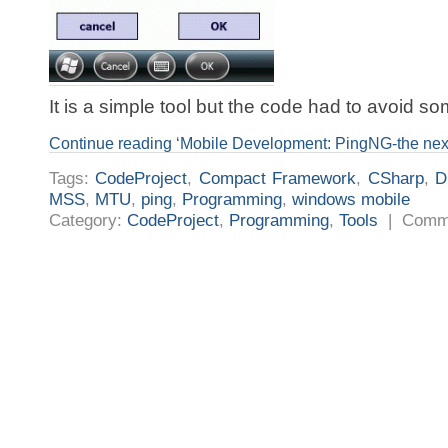
It is a simple tool but the code had to avoid som
Continue reading ‘Mobile Development: PingNG-the next
Tags:
CodeProject
,
Compact Framework
,
CSharp
,
D
MSS
,
MTU
,
ping
,
Programming
,
windows mobile
Category:
CodeProject
,
Programming
,
Tools
|
Comme