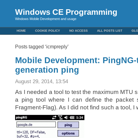
Windows CE Programming
Windows Mobile Development and usage
HOME
COOKIE POLICY
NO ACCESS
ALL POSTS LIST
GL
Posts tagged ‘icmpreply’
Mobile Development: PingNG-
generation ping
August 29, 2014, 13:54
As I needed a tool to test the maximum MTU si
a ping tool where I can define the packet
Fragment-Flag). As I did not find such a tool, 