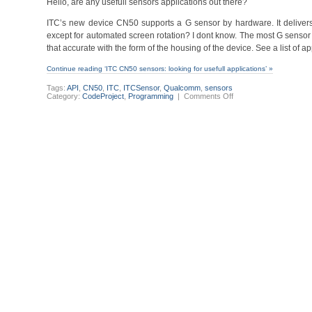
Hello, are any usefull sensors applications out there?
ITC’s new device CN50 supports a G sensor by hardware. It delivers 
except for automated screen rotation? I dont know. The most G sensor
that accurate with the form of the housing of the device. See a list of 
Continue reading ‘ITC CN50 sensors: looking for usefull applications’ »
Tags:
API
,
CN50
,
ITC
,
ITCSensor
,
Qualcomm
,
sensors
on
Category:
CodeProject
,
Programming
|
Comments Off
ITC
CN50
sensors:
looking
for
usefull
applications