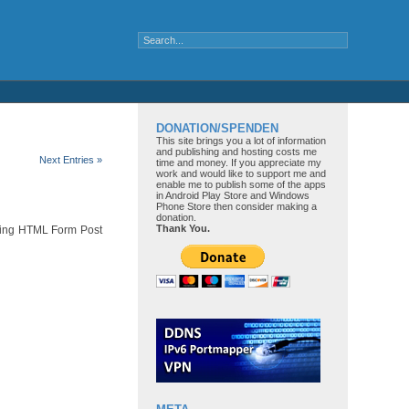
DONATION/SPENDEN
This site brings you a lot of information
and publishing and hosting costs me
Next Entries »
time and money. If you appreciate my
work and would like to support me and
enable me to publish some of the apps
in Android Play Store and Windows
Phone Store then consider making a
donation.
Thank You.
using HTML Form Post