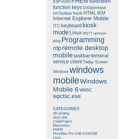
FHEM
fullscreen
ESP-8266
function keys
GXOpenInput
HTML
IEM
hook
HHTaskbar
Internet Explorer Mobile
kiosk
keyboard
ITC
mode
Linux
MQTT
openvpn
Programming
ping
remote desktop
rdp
mobile
taskbar
terminal
service client
Today Screen
windows
Windows
mobile
Windows
Mobile 6
WMDC
wpctsc.exe
CATEGORIES
3D printing
AnyCubic
CodeProject
Electronics
FHEM
HorstBox Pro GVA-G3342SB
Linux