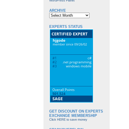
WordPress Planet
ARCHIVE
Archive
EXPERTS STATUS
GET DISCOUNT ON EXPERTS
EXCHANGE MEMBERSHIP
Click HERE to save money