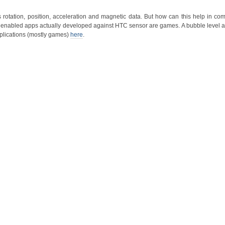
rotation, position, acceleration and magnetic data. But how can this help in com
 enabled apps actually developed against HTC sensor are games. A bubble level ap
applications (mostly games)
here
.