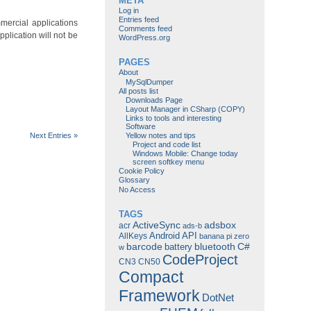
META
Log in
Entries feed
mercial applications
Comments feed
plication will not be
WordPress.org
PAGES
About
MySqlDumper
All posts list
Downloads Page
Layout Manager in CSharp (COPY)
Links to tools and interesting
Software
Next Entries »
Yellow notes and tips
Project and code list
Windows Mobile: Change today
screen softkey menu
Cookie Policy
Glossary
No Access
TAGS
ActiveSync
adsbox
acr
ads-b
Android
API
AllKeys
banana pi zero
barcode
bluetooth
C#
battery
w
CodeProject
CN3
CN50
Compact
Framework
DotNet