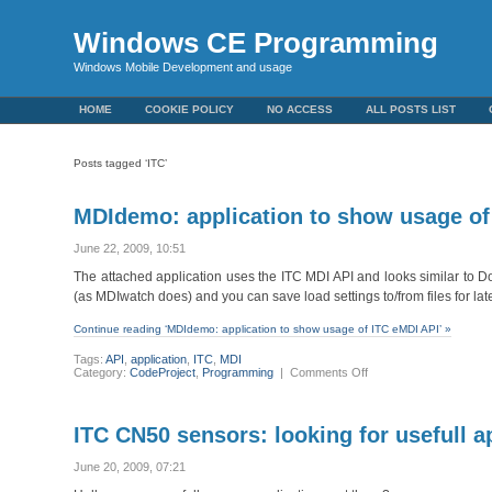
Windows CE Programming
Windows Mobile Development and usage
HOME
COOKIE POLICY
NO ACCESS
ALL POSTS LIST
Posts tagged ‘ITC’
MDIdemo: application to show usage of
June 22, 2009, 10:51
The attached application uses the ITC MDI API and looks similar to
(as MDIwatch does) and you can save load settings to/from files for lat
Continue reading ‘MDIdemo: application to show usage of ITC eMDI API’ »
Tags:
API
,
application
,
ITC
,
MDI
on
Category:
CodeProject
,
Programming
|
Comments Off
MDIdemo:
application
to
show
ITC CN50 sensors: looking for usefull a
usage
of
ITC
June 20, 2009, 07:21
eMDI
API