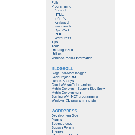
Polls
Programming
Android
HTML
Int*rm*c
Keyboard
kiosk mode
OpenCart
RFID
WordPress
Tips
Tools
Uncategorized
Utilities
Windows Mobile Information
BLOGROLL
Blogs I follow at blogger
CodeProject RSS
Dennis Baudys
Good WM stuff plus android
Mobile Develop – Support Side Story
Mobile Development
Starting WM .NET programming
Windows CE programming stuff
WORDPRESS
Development Blog
Plugins
Suggest Ideas
Support Forum
Themes