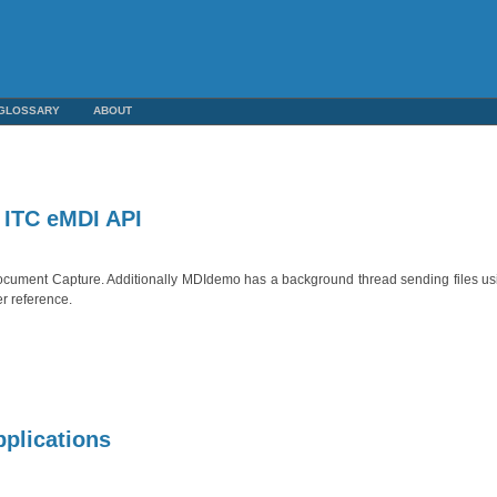
GLOSSARY
ABOUT
 ITC eMDI API
 Document Capture. Additionally MDIdemo has a background thread sending files 
er reference.
pplications