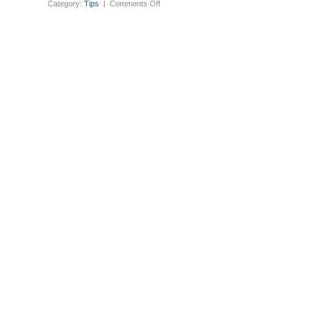
on
Category:
Tips
|
Comments Off
Ubuntu
testing
maverick
netbook
daily
builds