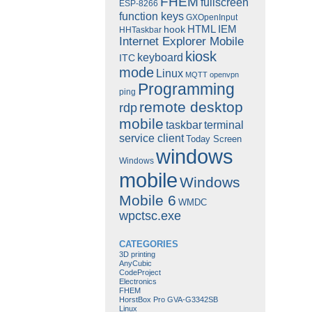
FHEM
fullscreen
ESP-8266
function keys
GXOpenInput
HTML
IEM
hook
HHTaskbar
Internet Explorer Mobile
kiosk
keyboard
ITC
mode
Linux
MQTT
openvpn
Programming
ping
remote desktop
rdp
mobile
taskbar
terminal
service client
Today Screen
windows
Windows
mobile
Windows
Mobile 6
WMDC
wpctsc.exe
CATEGORIES
3D printing
AnyCubic
CodeProject
Electronics
FHEM
HorstBox Pro GVA-G3342SB
Linux