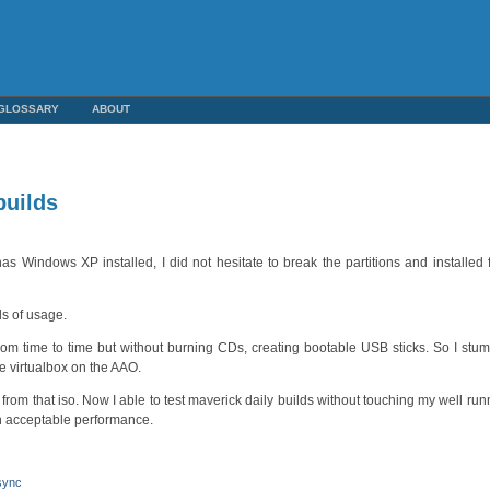
GLOSSARY
ABOUT
builds
s Windows XP installed, I did not hesitate to break the partitions and installed
ds of usage.
from time to time but without burning CDs, creating bootable USB sticks. So I stum
ide virtualbox on the AAO.
rom that iso. Now I able to test maverick daily builds without touching my well run
th acceptable performance.
sync