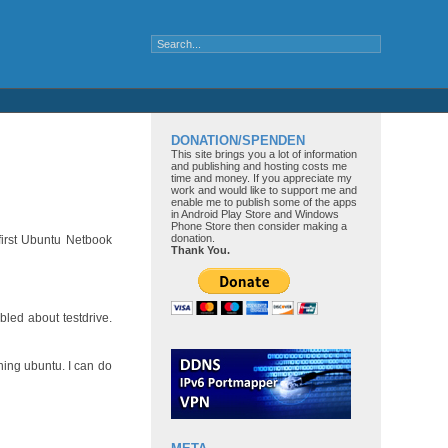
DONATION/SPENDEN
This site brings you a lot of information
and publishing and hosting costs me
time and money. If you appreciate my
work and would like to support me and
enable me to publish some of the apps
in Android Play Store and Windows
Phone Store then consider making a
donation.
 first Ubuntu Netbook
Thank You.
bled about testdrive.
ning ubuntu. I can do