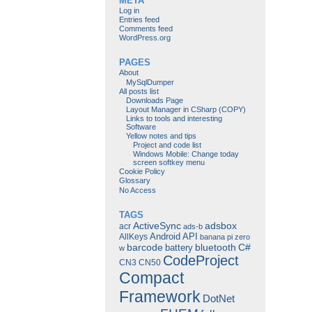
META
Log in
Entries feed
Comments feed
WordPress.org
PAGES
About
MySqlDumper
All posts list
Downloads Page
Layout Manager in CSharp (COPY)
Links to tools and interesting
Software
Yellow notes and tips
Project and code list
Windows Mobile: Change today
screen softkey menu
Cookie Policy
Glossary
No Access
TAGS
ActiveSync
adsbox
acr
ads-b
Android
API
AllKeys
banana pi zero
barcode
bluetooth
C#
battery
w
CodeProject
CN3
CN50
Compact
Framework
DotNet