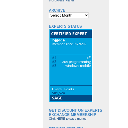
WordPress Planet
ARCHIVE
Archive
EXPERTS STATUS
GET DISCOUNT ON EXPERTS
EXCHANGE MEMBERSHIP
Click HERE to save money