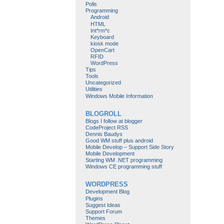
Polls
Programming
Android
HTML
Int*rm*c
Keyboard
kiosk mode
OpenCart
RFID
WordPress
Tips
Tools
Uncategorized
Utilities
Windows Mobile Information
BLOGROLL
Blogs I follow at blogger
CodeProject RSS
Dennis Baudys
Good WM stuff plus android
Mobile Develop – Support Side Story
Mobile Development
Starting WM .NET programming
Windows CE programming stuff
WORDPRESS
Development Blog
Plugins
Suggest Ideas
Support Forum
Themes