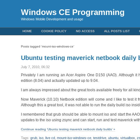
Windows CE Programming
Windows Mobile Development and usage
HOME
COOKIE POLICY
NO ACCESS
ALL POSTS LIST
Posts tagged ‘mount-iso-windows-ce’
Ubuntu testing maverick netbook daily 
July 7, 2010, 06:32
Privately I am running an Acer Aspire One D150 (AAO). Although it ha
edition (8.04) and actually updated up to 9.04.
I am always impressed about the great tools available freely for all kin
Now Maverick (10.10) Netbook edition will come and I like to test it 
Although this a great tool, it was not able to run the daily build iso ins
I remembered that grub should be able to mount iso and start the AAO f
updates to the iso using zsync and can start, run and test maverick wi
Continue reading ‘Ubuntu testing maverick netbook daily builds’ »
Tags:
grub
,
iso
,
live cd
,
mount-iso-windows-ce
,
testdrive
,
ubuntu
,
virtualbox
,
z