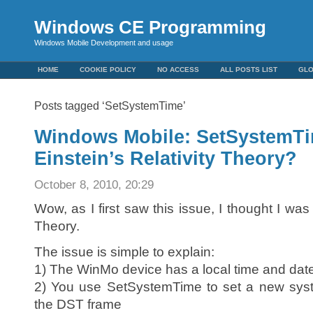
Windows CE Programming
Windows Mobile Development and usage
HOME
COOKIE POLICY
NO ACCESS
ALL POSTS LIST
GL
Posts tagged ‘SetSystemTime’
Windows Mobile: SetSystemTi
Einstein’s Relativity Theory?
October 8, 2010, 20:29
Wow, as I first saw this issue, I thought I was 
Theory.
The issue is simple to explain:
1) The WinMo device has a local time and dat
2) You use SetSystemTime to set a new syst
the DST frame