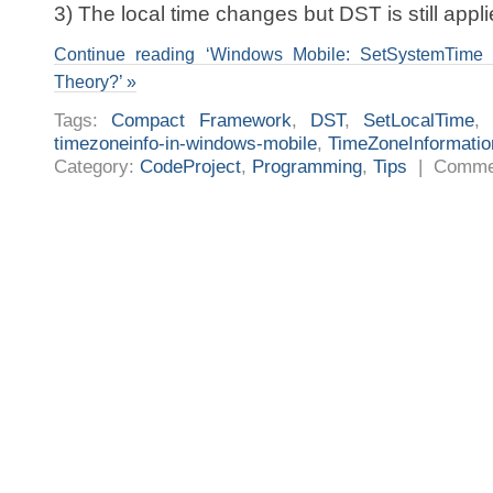
3) The local time changes but DST is still appli
Continue reading ‘Windows Mobile: SetSystemTime a
Theory?’ »
Tags:
Compact Framework
,
DST
,
SetLocalTime
timezoneinfo-in-windows-mobile
,
TimeZoneInformatio
Category:
CodeProject
,
Programming
,
Tips
|
Comme