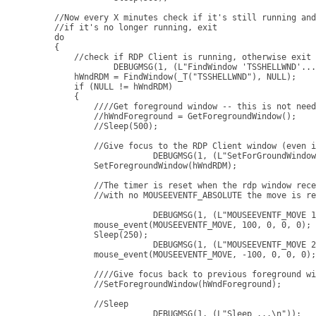
    //Now every X minutes check if it's still running and
    //if it's no longer running, exit

    do

    {

        //check if RDP Client is running, otherwise exit

		DEBUGMSG(1, (L"FindWindow 'TSSHELLWND'...\n"));

        hWndRDM = FindWindow(_T("TSSHELLWND"), NULL);

        if (NULL != hWndRDM)

        {

            ////Get foreground window -- this is not need
            //hWndForeground = GetForegroundWindow();

            //Sleep(500);

            //Give focus to the RDP Client window (even i
			DEBUGMSG(1, (L"SetForGroundWindow\n"));

            SetForegroundWindow(hWndRDM);

            //The timer is reset when the rdp window rece
            //with no MOUSEEVENTF_ABSOLUTE the move is re
			DEBUGMSG(1, (L"MOUSEEVENTF_MOVE 1\n"));

            mouse_event(MOUSEEVENTF_MOVE, 100, 0, 0, 0);

            Sleep(250);

			DEBUGMSG(1, (L"MOUSEEVENTF_MOVE 2\n"));

            mouse_event(MOUSEEVENTF_MOVE, -100, 0, 0, 0);

            ////Give focus back to previous foreground wi
            //SetForegroundWindow(hWndForeground);

            //Sleep

			DEBUGMSG(1, (L"Sleep ...\n"));
