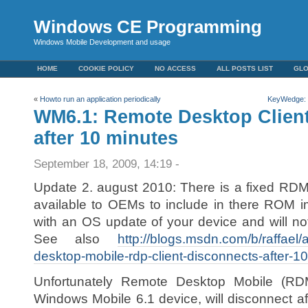
Windows CE Programming
Windows Mobile Development and usage
HOME
COOKIE POLICY
NO ACCESS
ALL POSTS LIST
GL
«
Howto run an application periodically
KeyWedge: a
WM6.1: Remote Desktop Clien
after 10 minutes
September 18, 2009, 14:19 -
Update 2. august 2010: There is a fixed RDM
available to OEMs to include in there ROM i
with an OS update of your device and will no
See also
http://blogs.msdn.com/b/raffael
desktop-mobile-rdp-client-disconnects-after-10
Unfortunately Remote Desktop Mobile (RDM)
Windows Mobile 6.1 device, will disconnect af