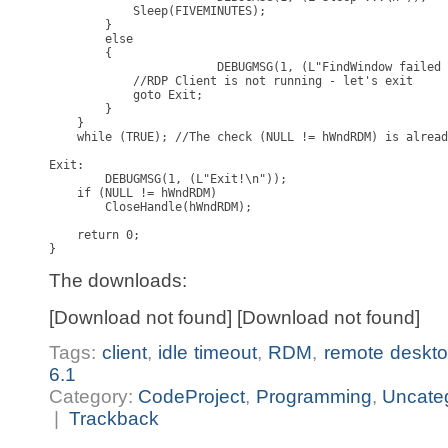
            Sleep(FIVEMINUTES);

        }

        else

        {

			DEBUGMSG(1, (L"FindWindow failed for 'TSSHELLWND'\n"));

            //RDP Client is not running - let's exit

            goto Exit;

        }

    }

    while (TRUE); //The check (NULL != hWndRDM) is alread
Exit:

	DEBUGMSG(1, (L"Exit!\n"));

    if (NULL != hWndRDM)

        CloseHandle(hWndRDM);

    return 0;

}
The downloads:
[Download not found] [Download not found]
Tags:
client
,
idle timeout
,
RDM
,
remote deskto
6.1
Category:
CodeProject
,
Programming
,
Uncate
|
Trackback