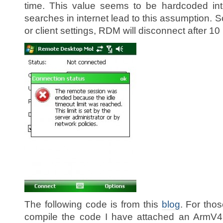
time. This value seems to be hardcoded into
searches in internet lead to this assumption. S
or client settings, RDM will disconnect after 10 
The following code is from this
blog
. For tho
compile the code I have attached an ArmV4