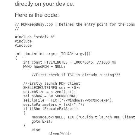
directly on your device.
Here is the code:
// RDMkeepBusy.cpp : Defines the entry point for the cons
//

#include "stdafx.h"

#include

#include 

int _tmain(int argc, _TCHAR* argv[])

{

    int const FIVEMINUTES = 1000*60*5; //1000 ms

    HWND hWndRDM = NULL;

	//First check if TSC is already running???

    //Firstly launch RDP Client

    SHELLEXECUTEINFO sei = {0};

    sei.cbSize = sizeof(sei);

    sei.nShow = SW_SHOWNORMAL;

    sei.lpFile = TEXT("\\Windows\\wpctsc.exe");

    sei.lpParameters = TEXT(" ");

    if (!ShellExecuteEx(&sei))

    {

        MessageBox(NULL, TEXT("Couldn't launch RDP Client
        goto Exit;

    }

	else

		Sleep(500);
