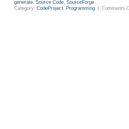
generate
,
Source Code
,
SourceForge
Category:
CodeProject
,
Programming
|
Comments O