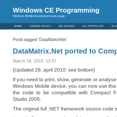
Windows CE Programming
Windows Mobile Development and usage
HOME
COOKIE POLICY
NO ACCESS
ALL POSTS LIST
GL
Posts tagged ‘DataMatrixNet’
DataMatrix.Net ported to Com
March 18, 2010, 12:57
(Updated 28. april 2010: see bottom)
If you need to print, show, generate or analy
Windows Mobile device, you can now use this c
the code to be compatible with Compact F
Studio 2005.
The original full .NET framework source code i