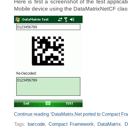
Here is first a screenshot of the test applic
Mobile device using the DataMatrixNetCF clas
Continue reading ‘DataMatrix.Net ported to Compact Fr
Tags:
barcode
,
Compact Framework
,
DataMatrix
,
D