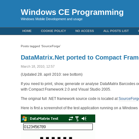
Windows CE Programming
Windows Mobile Development and usage
HOME
COOKIE POLICY
NO ACCESS
ALL POSTS LIST
Posts tagged ‘SourceForge’
DataMatrix.Net ported to Compact Fra
March 18, 2010, 12:57
(Updated 28. april 2010: see bottom)
If you need to print, show, generate or analyse DataMatrix Barcodes o
with Compact Framework 2.0 and Visual Studio 2005.
The original full .NET framework source code is located at
SourceForg
Here is first a screenshot of the test application running on a Window