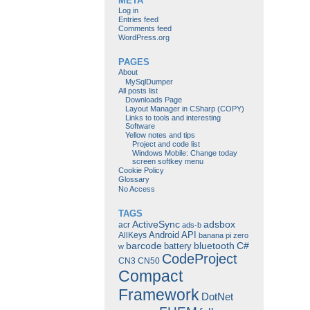
META
Log in
Entries feed
Comments feed
WordPress.org
PAGES
About
MySqlDumper
All posts list
Downloads Page
Layout Manager in CSharp (COPY)
Links to tools and interesting
Software
Yellow notes and tips
Project and code list
Windows Mobile: Change today
screen softkey menu
Cookie Policy
Glossary
No Access
TAGS
ActiveSync
adsbox
acr
ads-b
Android
API
AllKeys
banana pi zero
barcode
bluetooth
C#
battery
w
CodeProject
CN3
CN50
Compact
Framework
DotNet