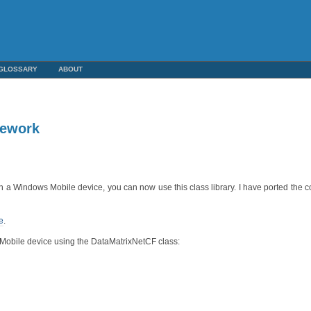
GLOSSARY
ABOUT
mework
n a Windows Mobile device, you can now use this class library. I have ported the 
e
.
s Mobile device using the DataMatrixNetCF class: