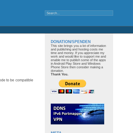
DONATION/SPENDEN
This site brings you a lot of information
and publishing and hosting costs me
time and money. If you appreciate my
work and would like to support me and
enable me to publish some of the apps
in Android Play Store and Windows
Phone Store then consider making a
donation.
Thank You.
code to be compatible