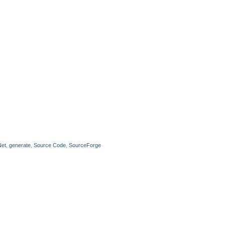
Net
,
generate
,
Source Code
,
SourceForge