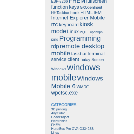
FHEM
fullscreen
ESP-8266
function keys
GXOpenInput
HTML
IEM
hook
HHTaskbar
Internet Explorer Mobile
kiosk
keyboard
ITC
mode
Linux
MQTT
openvpn
Programming
ping
remote desktop
rdp
mobile
taskbar
terminal
service client
Today Screen
windows
Windows
mobile
Windows
Mobile 6
WMDC
wpctsc.exe
CATEGORIES
3D printing
AnyCubic
CodeProject
Electronics
FHEM
HorstBox Pro GVA-G3342SB
Linux