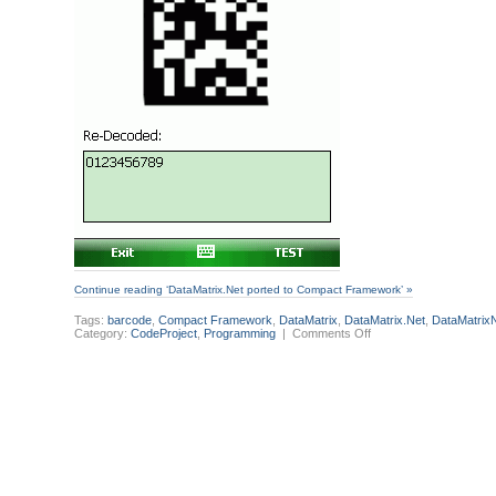
Continue reading ‘DataMatrix.Net ported to Compact Framework’ »
Tags:
barcode
,
Compact Framework
,
DataMatrix
,
DataMatrix.Net
,
DataMatrix
on
Category:
CodeProject
,
Programming
|
Comments Off
DataMatrix.Net
ported
to
Compact
Framework