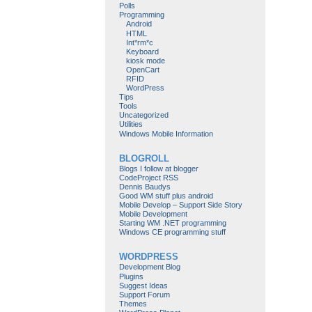
Polls
Programming
Android
HTML
Int*rm*c
Keyboard
kiosk mode
OpenCart
RFID
WordPress
Tips
Tools
Uncategorized
Utilities
Windows Mobile Information
BLOGROLL
Blogs I follow at blogger
CodeProject RSS
Dennis Baudys
Good WM stuff plus android
Mobile Develop – Support Side Story
Mobile Development
Starting WM .NET programming
Windows CE programming stuff
WORDPRESS
Development Blog
Plugins
Suggest Ideas
Support Forum
Themes