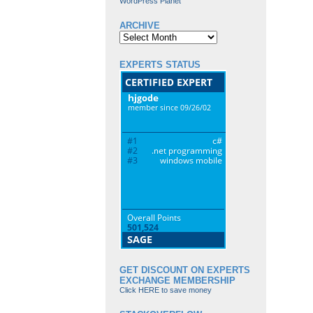
WordPress Planet
ARCHIVE
Archive
EXPERTS STATUS
GET DISCOUNT ON EXPERTS
EXCHANGE MEMBERSHIP
Click HERE to save money