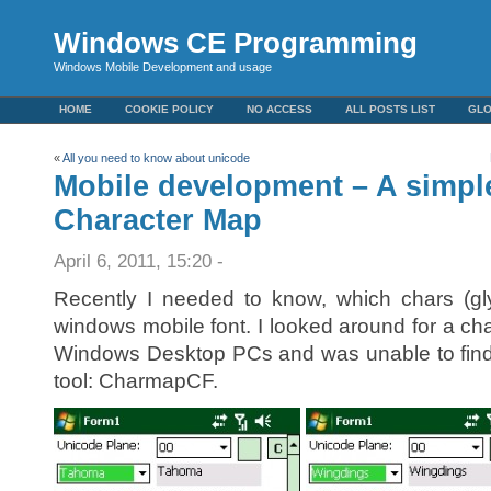
Windows CE Programming
Windows Mobile Development and usage
HOME
COOKIE POLICY
NO ACCESS
ALL POSTS LIST
GL
«
All you need to know about unicode
Mobile development – A simpl
Character Map
April 6, 2011, 15:20 -
Recently I needed to know, which chars (gl
windows mobile font. I looked around for a ch
Windows Desktop PCs and was unable to find on
tool: CharmapCF.