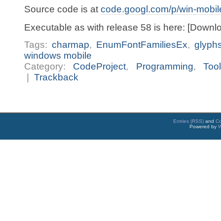
Source code is at
code.googl.com/p/win-mobil
Executable as with release 58 is here: [Downl
Tags:
charmap
,
EnumFontFamiliesEx
,
glyph
windows mobile
Category:
CodeProject
,
Programming
,
Too
|
Trackback
Entries (RSS)
and
C
Powered by
W