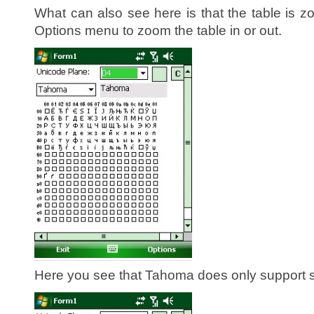
What can also see here is that the table is 
Options menu to zoom the table in or out.
Here you see that Tahoma does only support s