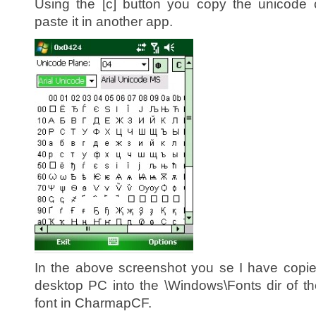
Using the [c] button you copy the unicode 
paste it in another app.
In the above screenshot you se I have cop
desktop PC into the \Windows\Fonts dir of t
font in CharmapCF.