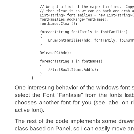
            // We got a list of the major families.  Copy
            // then clear it so we can go back and grab a
            List<string> fontFamilies = new List<string>(
            fontFamilies.AddRange(fontNames);

            fontNames.Clear();

            foreach(string fontFamily in fontFamilies)

            {

                EnumFontFamilies(hdc, fontFamily, fpEnumP
            }

            ReleaseDC(hdc);

            foreach(string s in fontNames)

            {

                //listBox1.Items.Add(s);

            }

        }
One interesting behavior of the windows fon
select the Font “Fantasie” from the fonts lis
chooses another font for you (see label on ri
active font).
The rest of the code implements some drawin
class based on Panel, so I can easily move an