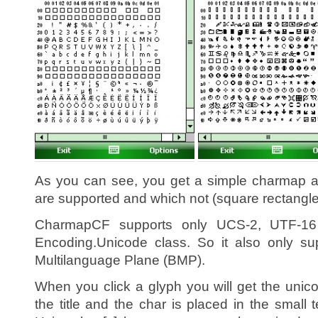
As you can see, you get a simple charmap a
are supported and which not (square rectangle
CharmapCF supports only UCS-2, UTF-16 
Encoding.Unicode class. So it also only su
Multilanguage Plane (BMP).
When you click a glyph you will get the unic
the title and the char is placed in the small t