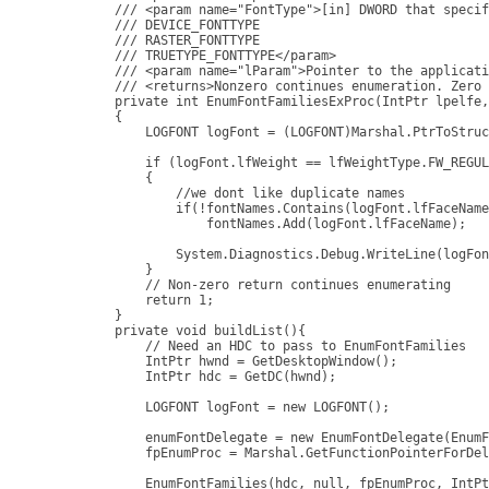
        /// <param name="FontType">[in] DWORD that specif
        /// DEVICE_FONTTYPE

        /// RASTER_FONTTYPE

        /// TRUETYPE_FONTTYPE</param>

        /// <param name="lParam">Pointer to the applicati
        /// <returns>Nonzero continues enumeration. Zero 
        private int EnumFontFamiliesExProc(IntPtr lpelfe,
        {

            LOGFONT logFont = (LOGFONT)Marshal.PtrToStruc
            if (logFont.lfWeight == lfWeightType.FW_REGUL
            {

                //we dont like duplicate names

                if(!fontNames.Contains(logFont.lfFaceName
                    fontNames.Add(logFont.lfFaceName);

                System.Diagnostics.Debug.WriteLine(logFon
            }

            // Non-zero return continues enumerating

            return 1;

        }

        private void buildList(){

            // Need an HDC to pass to EnumFontFamilies

            IntPtr hwnd = GetDesktopWindow();

            IntPtr hdc = GetDC(hwnd);

            LOGFONT logFont = new LOGFONT();

            enumFontDelegate = new EnumFontDelegate(EnumF
            fpEnumProc = Marshal.GetFunctionPointerForDel
            EnumFontFamilies(hdc, null, fpEnumProc, IntPt