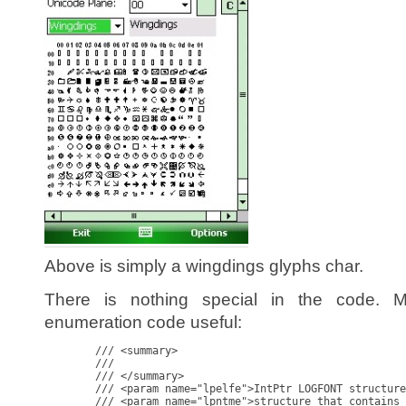
Above is simply a wingdings glyphs char.
There is nothing special in the code. 
enumeration code useful:
        /// <summary>

        ///

        /// </summary>

        /// <param name="lpelfe">IntPtr LOGFONT structure
        /// <param name="lpntme">structure that contains 