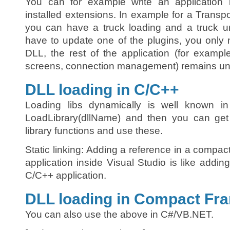
You can for example write an application la
installed extensions. In example for a Transpo
you can have a truck loading and a truck un
have to update one of the plugins, you only 
DLL, the rest of the application (for exampl
screens, connection management) remains u
DLL loading in C/C++
Loading libs dynamically is well known i
LoadLibrary(dllName) and then you can ge
library functions and use these.
Static linking: Adding a reference in a compa
application inside Visual Studio is like adding
C/C++ application.
DLL loading in Compact Fr
You can also use the above in C#/VB.NET.