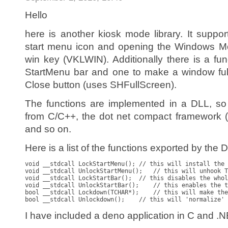
Hello
here is another kiosk mode library. It suppor
start menu icon and opening the Windows Mo
win key (VKLWIN). Additionally there is a fun
StartMenu bar and one to make a window ful
Close button (uses SHFullScreen).
The functions are implemented in a DLL, so
from C/C++, the dot net compact framework 
and so on.
Here is a list of the functions exported by the 
void __stdcall LockStartMenu(); // this will install the 
void __stdcall UnlockStartMenu();   // this will unhook T
void __stdcall LockStartBar();  // this disables the whol
void __stdcall UnlockStartBar();    // this enables the t
bool __stdcall Lockdown(TCHAR*);    // this will make the
I have included a deno application in C and .