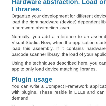
Hardware abstraction. Load o
Libraries.
Organize your development for different device
load the right hardware (device) dependent lib
a hardware abstraction layer.
Normally, you add a reference to an assemb
Visual Studio. Now, when the application starts o
load this assembly. If it contains hardwar
barcode scanner library, the load of your applic
Using the techniques described here, you can 
app to only load device matching libraries.
Plugin usage
You can write a Compact Framework applicati
with plugins. These reside in DLLs and ca
demand.