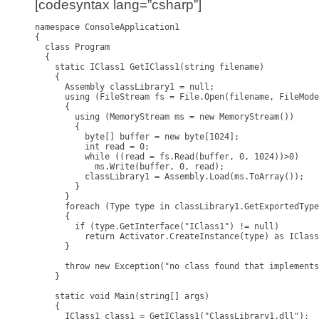
[codesyntax lang=”csharp”]
namespace ConsoleApplication1

{

  class Program

  {

    static IClass1 GetIClass1(string filename)

    {

      Assembly classLibrary1 = null;

      using (FileStream fs = File.Open(filename, FileMode
      {

        using (MemoryStream ms = new MemoryStream())

        {

          byte[] buffer = new byte[1024];

          int read = 0;

          while ((read = fs.Read(buffer, 0, 1024))>0)

            ms.Write(buffer, 0, read);

          classLibrary1 = Assembly.Load(ms.ToArray());

        }

      }

      foreach (Type type in classLibrary1.GetExportedType
      {

        if (type.GetInterface("IClass1") != null)

          return Activator.CreateInstance(type) as IClass
      }

      throw new Exception("no class found that implements
    }

    static void Main(string[] args)

    {

      IClass1 class1 = GetIClass1("ClassLibrary1.dll");
