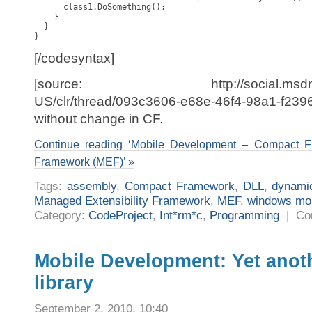
      class1.DoSomething();

    }

  }

}
[/codesyntax]
[source: http://social.msdn.micro
US/clr/thread/093c3606-e68e-46f4-98a1-f239
without change in CF.
Continue reading ‘Mobile Development – Compact 
Framework (MEF)’ »
Tags:
assembly
,
Compact Framework
,
DLL
,
dynami
Managed Extensibility Framework
,
MEF
,
windows mob
Category:
CodeProject
,
Int*rm*c
,
Programming
|
Co
Mobile Development: Yet anot
library
September 2, 2010, 10:40