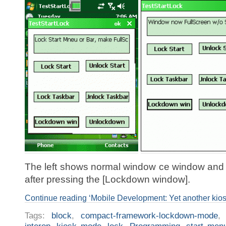
The left shows normal window ce window and 
after pressing the [Lockdown window].
Continue reading ‘Mobile Development: Yet another kios
Tags:
block
,
compact-framework-lockdown-mode