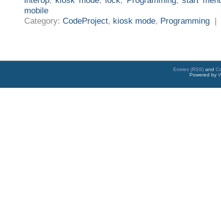
interop
,
kiosk mode
,
lock
,
Programming
,
start men
mobile
Category:
CodeProject
,
kiosk mode
,
Programming
Entries (RSS)
and
C
Powered by
W