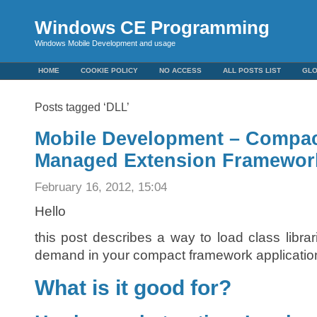
Windows CE Programming
Windows Mobile Development and usage
HOME
COOKIE POLICY
NO ACCESS
ALL POSTS LIST
GL
Posts tagged ‘DLL’
Mobile Development – Compa
Managed Extension Framewor
February 16, 2012, 15:04
Hello
this post describes a way to load class libra
demand in your compact framework applicatio
What is it good for?