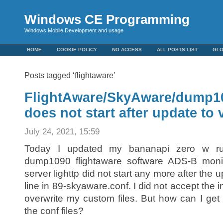
Windows CE Programming
Windows Mobile Development and usage
HOME
COOKIE POLICY
NO ACCESS
ALL POSTS LIST
GL
Posts tagged ‘flightaware’
FlightAware/SkyAware/dump109
does not start after update to 
July 24, 2021, 15:59
Today I updated my bananapi zero w ru
dump1090 flightaware software ADS-B monito
server lighttp did not start any more after the 
line in 89-skyaware.conf. I did not accept the 
overwrite my custom files. But how can I get 
the conf files?