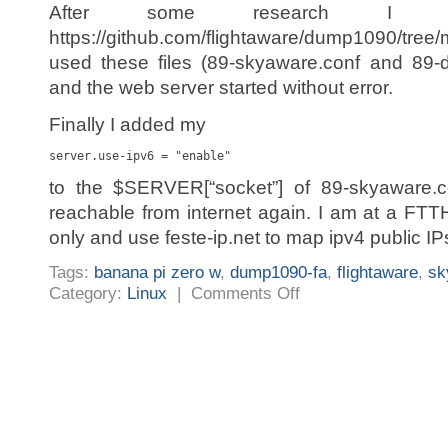
After some research I 
https://github.com/flightaware/dump1090/tree/m
used these files (89-skyaware.conf and 89-
and the web server started without error.
Finally I added my
server.use-ipv6 = "enable"
to the $SERVER[“socket”] of 89-skyaware
reachable from internet again. I am at a FTT
only and use feste-ip.net to map ipv4 public IP
Tags:
banana pi zero w
,
dump1090-fa
,
flightaware
,
sk
on
Category:
Linux
|
Comments Off
FlightAware/SkyAware/dump1
fa
lighttp
does
not
start
after
update
to
version
5