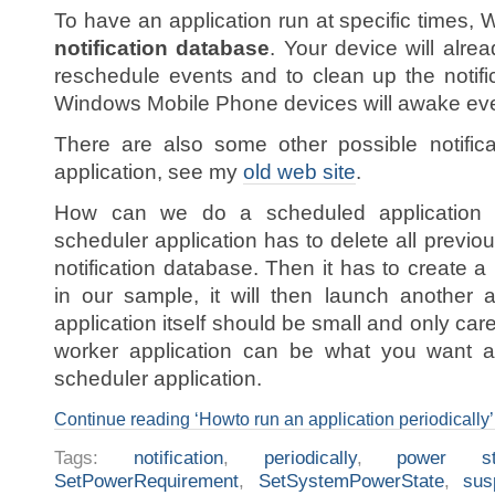
To have an application run at specific times,
notification database
. Your device will alre
reschedule events and to clean up the notifi
Windows Mobile Phone devices will awake ever
There are also some other possible notific
application, see my
old web site
.
How can we do a scheduled application ou
scheduler application has to delete all previous
notification database. Then it has to create a
in our sample, it will then launch another 
application itself should be small and only ca
worker application can be what you want an
scheduler application.
Continue reading ‘Howto run an application periodically’
Tags:
notification
,
periodically
,
power st
SetPowerRequirement
,
SetSystemPowerState
,
sus