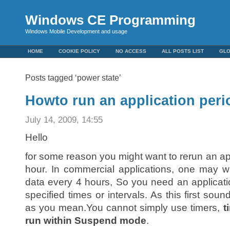
Windows CE Programming
Windows Mobile Development and usage
HOME
COOKIE POLICY
NO ACCESS
ALL POSTS LIST
GL
Posts tagged ‘power state’
Howto run an application peri
July 14, 2009, 14:55
Hello
for some reason you might want to rerun an ap
hour. In commercial applications, one may w
data every 4 hours, So you need an applicatio
specified times or intervals. As this first soun
as you mean.You cannot simply use timers,
t
run within Suspend mode
.