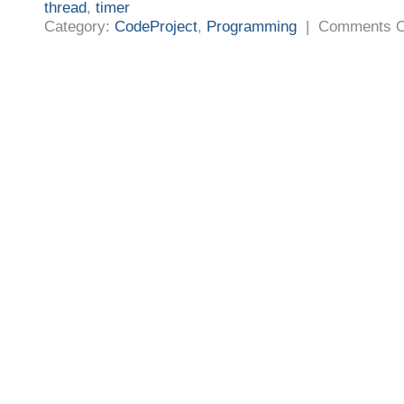
thread
,
timer
Category:
CodeProject
,
Programming
|
Comments O