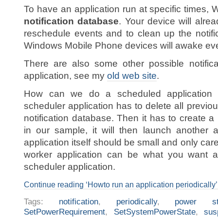
To have an application run at specific times,
notification database
. Your device will alre
reschedule events and to clean up the notifi
Windows Mobile Phone devices will awake ever
There are also some other possible notific
application, see my
old web site
.
How can we do a scheduled application ou
scheduler application has to delete all previous
notification database. Then it has to create a
in our sample, it will then launch another 
application itself should be small and only ca
worker application can be what you want an
scheduler application.
Continue reading ‘Howto run an application periodically’
Tags:
notification
,
periodically
,
power st
SetPowerRequirement
,
SetSystemPowerState
,
sus