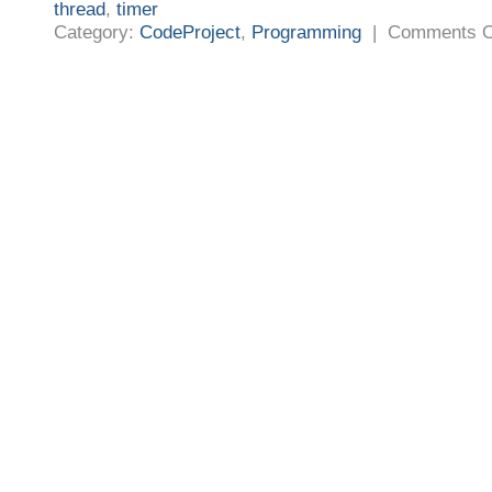
thread
,
timer
Category:
CodeProject
,
Programming
|
Comments O