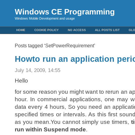
Windows CE Programming
Windows Mobile Development and usage
HOME
COOKIE POLICY
NO ACCESS
ALL POSTS LIST
GL
Posts tagged ‘SetPowerRequirement’
Howto run an application peri
July 14, 2009, 14:55
Hello
for some reason you might want to rerun an ap
hour. In commercial applications, one may w
data every 4 hours, So you need an applicatio
specified times or intervals. As this first soun
as you mean.You cannot simply use timers,
t
run within Suspend mode
.