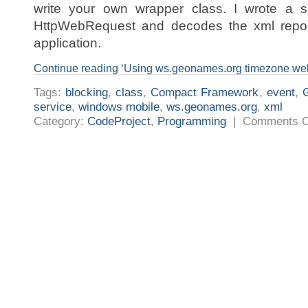
write your own wrapper class. I wrote a s
HttpWebRequest and decodes the xml repon
application.
Continue reading ‘Using ws.geonames.org timezone we
Tags:
blocking
,
class
,
Compact Framework
,
event
,
service
,
windows mobile
,
ws.geonames.org
,
xml
Category:
CodeProject
,
Programming
|
Comments O