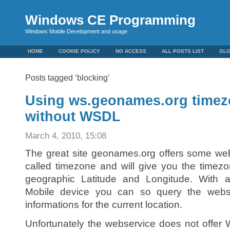
Windows CE Programming
Windows Mobile Development and usage
HOME
COOKIE POLICY
NO ACCESS
ALL POSTS LIST
GL
Posts tagged ‘blocking’
Using ws.geonames.org timez
without WSDL
March 4, 2010, 15:08
The great site geonames.org offers some web
called timezone and will give you the timezo
geographic Latitude and Longitude. Wit
Mobile device you can so query the webs
informations for the current location.
Unfortunately the webservice does not offe