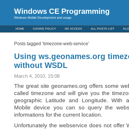
Windows CE Programming
Windows Mobile Development and usage
HOME
COOKIE POLICY
NO ACCESS
ALL POSTS LIST
GL
Posts tagged ‘timezone-web-service’
Using ws.geonames.org timez
without WSDL
March 4, 2010, 15:08
The great site geonames.org offers some web
called timezone and will give you the timezo
geographic Latitude and Longitude. Wit
Mobile device you can so query the webs
informations for the current location.
Unfortunately the webservice does not offe