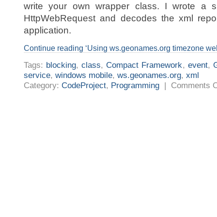
write your own wrapper class. I wrote a s
HttpWebRequest and decodes the xml repon
application.
Continue reading ‘Using ws.geonames.org timezone we
Tags:
blocking
,
class
,
Compact Framework
,
event
,
service
,
windows mobile
,
ws.geonames.org
,
xml
Category:
CodeProject
,
Programming
|
Comments O