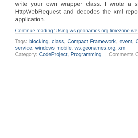
write your own wrapper class. I wrote a s
HttpWebRequest and decodes the xml repon
application.
Continue reading ‘Using ws.geonames.org timezone we
Tags:
blocking
,
class
,
Compact Framework
,
event
,
service
,
windows mobile
,
ws.geonames.org
,
xml
Category:
CodeProject
,
Programming
|
Comments O