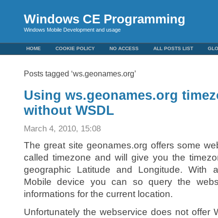
Windows CE Programming
Windows Mobile Development and usage
HOME
COOKIE POLICY
NO ACCESS
ALL POSTS LIST
GL
Posts tagged ‘ws.geonames.org’
Using ws.geonames.org timez
without WSDL
March 4, 2010, 15:08
The great site geonames.org offers some web
called timezone and will give you the timezo
geographic Latitude and Longitude. Wit
Mobile device you can so query the webs
informations for the current location.
Unfortunately the webservice does not offe